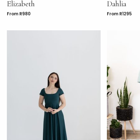
Elizabeth
Dahlia
From
R
980
From
R
1295