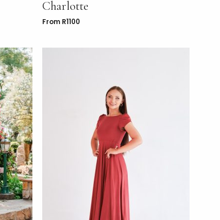
Charlotte
From
R
1100