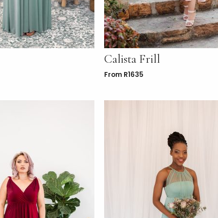
Calista Frill
From
R
1635