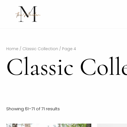
Skip
to
content
Home
/
Classic Collection
/ Page 4
Classic Coll
Showing 61–71 of 71 results