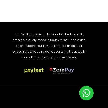
The Maiden is your go to brand for bridesmaids
dresses, proudly made in South Africa. The Maiden
offers superior quality dresses & garments for
bridesmaids, weddings and events that is actually
made to fit you and you'll love to wear.