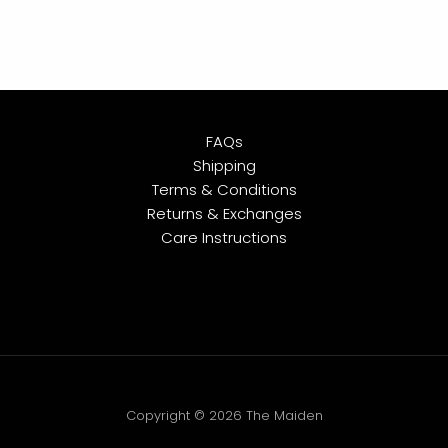
FAQs
Shipping
Terms & Conditions
Returns & Exchanges
Care Instructions
Copyright © 2026 The Maiden