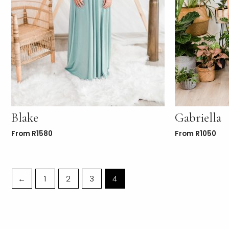
Blake
Gabriella
From
R
1580
From
R
1050
←
1
2
3
4