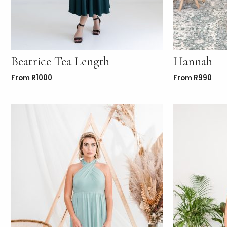
Beatrice Tea Length
Hannah
From
R
1000
From
R
990