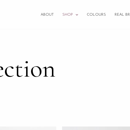
ABOUT
SHOP
COLOURS
REAL BR
ection