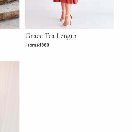
Grace Tea Length
From
R
1360