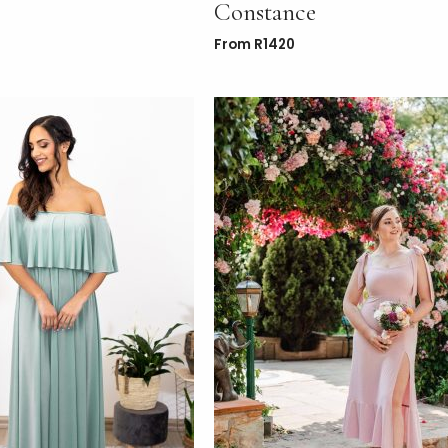
Constance
From
R
1420