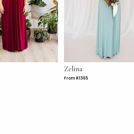
Zelina
From
R
1365