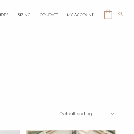
Searc
0
IDES
SIZING
CONTACT
MY ACCOUNT