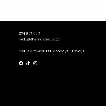
074 827 0017
hello@themaiden.co.za
8:00 AM to 4:00 PM, Mondays - Fridays