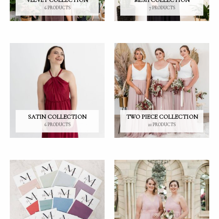
VELVET COLLECTION
MESH COLLECTION
6 PRODUCTS
7 PRODUCTS
SATIN COLLECTION
TWO PIECE COLLECTION
6 PRODUCTS
21 PRODUCTS