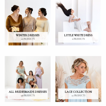
LE
WINTER DRESSES
LITTLE WHITE DRESS
26 PRODUCTS
6 PRODUCTS
ALL BRIDESMAIDS DRESSES
LACE COLLECTION
158 PRODUCTS
27 PRODUCTS