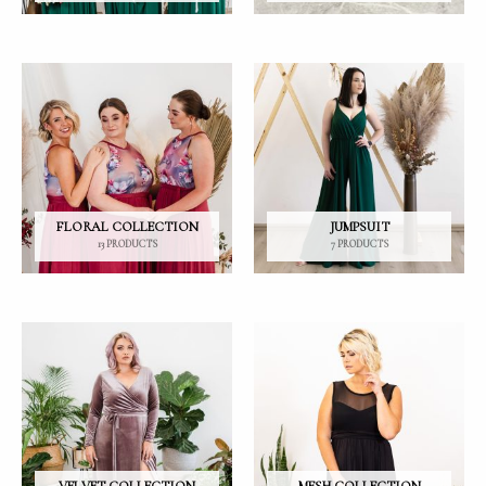
FLORAL COLLECTION
JUMPSUIT
13 PRODUCTS
7 PRODUCTS