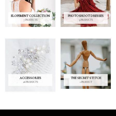
ELOPEMENT COLLECTION
PHOTOSHOOT DRESSES
7 PRODUCTS
9 PRODUCTS
ACCESSORIES
THE SECRET STITCH
28 PRODUCTS
1 PRODUCT