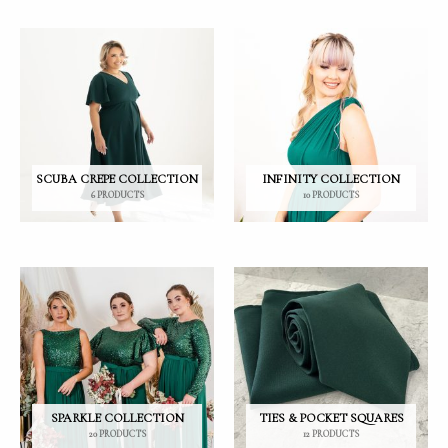
SCUBA CREPE COLLECTION
INFINITY COLLECTION
6 PRODUCTS
10 PRODUCTS
SPARKLE COLLECTION
TIES & POCKET SQUARES
20 PRODUCTS
12 PRODUCTS