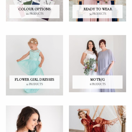
COLOUR OPTIONS
READY TO WEAR
112 PRODUCTS
94 PRODUCTS
FLOWER GIRL DRESSES
MOTB/G
12 PRODUCTS
8 PRODUCTS