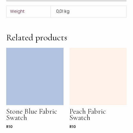
Weight
0,01 kg
Related products
Stone Blue Fabric
Peach Fabric
Swatch
Swatch
R
10
R
10