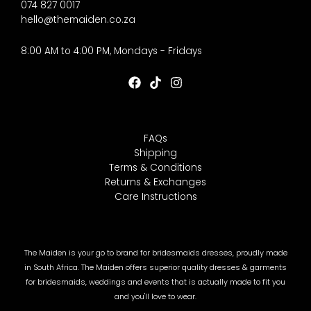
074 827 0017
hello@themaiden.co.za
8:00 AM to 4:00 PM, Mondays - Fridays
FAQs
Shipping
Terms & Conditions
Returns & Exchanges
Care Instructions
The Maiden is your go to brand for bridesmaids dresses, proudly made
in South Africa. The Maiden offers superior quality dresses & garments
for bridesmaids, weddings and events that is actually made to fit you
and you'll love to wear.