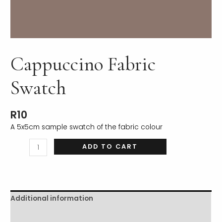
Cappuccino Fabric
LE
Swatch
R
10
A 5x5cm sample swatch of the fabric colour
ADD TO CART
Additional information
Reviews (0)