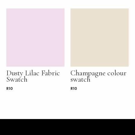
Dusty Lilac Fabric
Champagne colour
Swatch
swatch
R
10
R
10