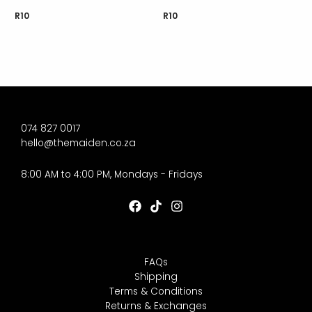
R
10
R
10
074 827 0017
hello@themaiden.co.za
8:00 AM to 4:00 PM, Mondays - Fridays
FAQs
Shipping
Terms & Conditions
Returns & Exchanges