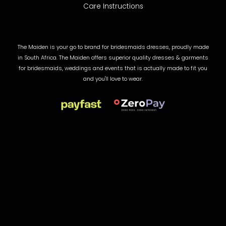
Care Instructions
The Maiden is your go to brand for bridesmaids dresses, proudly made
in South Africa. The Maiden offers superior quality dresses & garments
for bridesmaids, weddings and events that is actually made to fit you
and you'll love to wear.