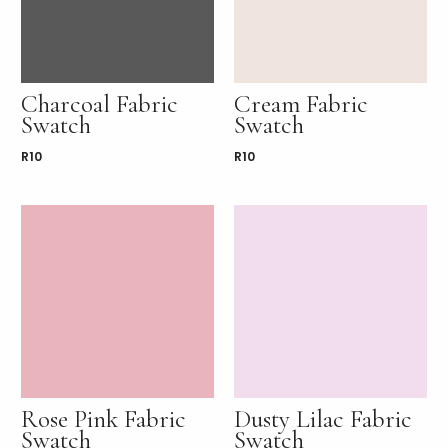
Charcoal Fabric
Cream Fabric
Swatch
Swatch
R
10
R
10
Rose Pink Fabric
Dusty Lilac Fabric
Swatch
Swatch