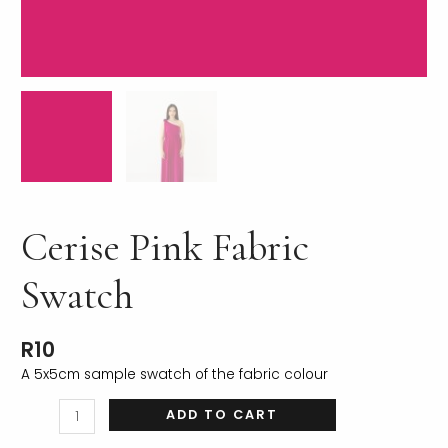
LE
Cerise Pink Fabric
Swatch
R
10
A 5x5cm sample swatch of the fabric colour
ADD TO CART