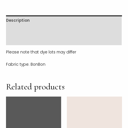
Description
Additional information
Reviews (0)
Please note that dye lots may differ
Fabric type: BonBon
Related products