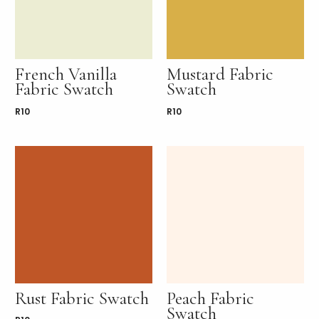
French Vanilla
Mustard Fabric
Fabric Swatch
Swatch
R
10
R
10
Rust Fabric Swatch
Peach Fabric
Swatch