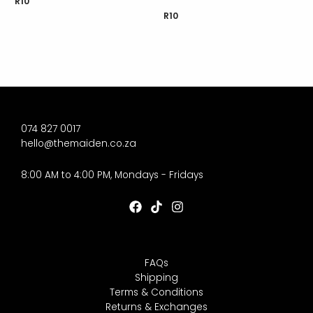
R
10
R
10
074 827 0017
hello@themaiden.co.za
8:00 AM to 4:00 PM, Mondays - Fridays
FAQs
Shipping
Terms & Conditions
Returns & Exchanges