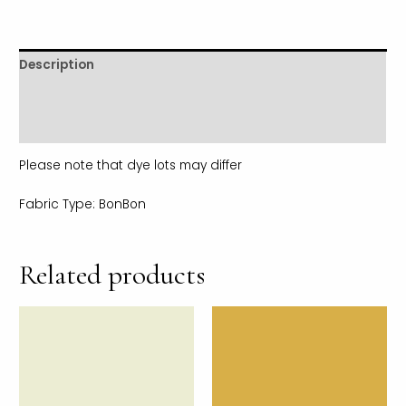
Description
Additional information
Reviews (0)
Please note that dye lots may differ
Fabric Type: BonBon
Related products