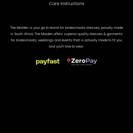
Care Instructions
The Maiden is your go to brand for bridesmaids dresses, proudly made
in South Africa. The Maiden offers superior quality dresses & garments
for bridesmaids, weddings and events that is actually made to fit you
and you'll love to wear.