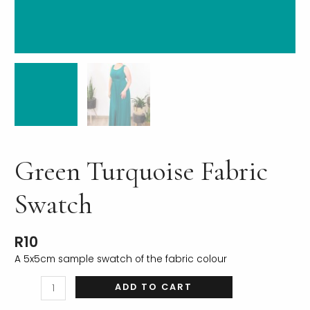
LE
Green Turquoise Fabric
Swatch
R
10
A 5x5cm sample swatch of the fabric colour
ADD TO CART