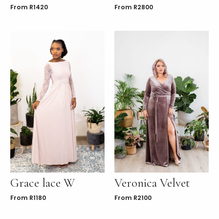
From
R
1420
From
R
2800
Grace lace W
Veronica Velvet
From
R
1180
From
R
2100