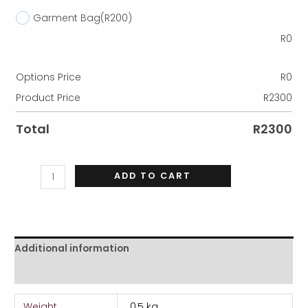
Garment Bag
(R200)
R
0
Options Price
R
0
Product Price
R
2300
Total
R
2300
ADD TO CART
Additional information
Reviews (0)
Weight
0,5 kg