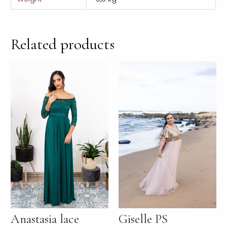
Related products
Anastasia lace
Giselle PS