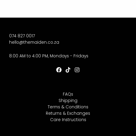
074 827 0017
hello@themaiden.co.za
8:00 AM to 4:00 PM, Mondays - Fridays
FAQs
Shipping
Terms & Conditions
Returns & Exchanges
Care Instructions