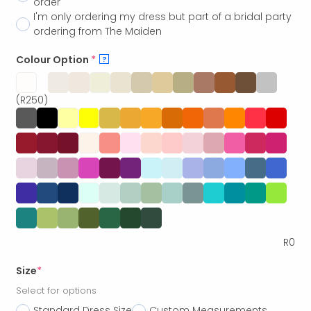
order
I'm only ordering my dress but part of a bridal party
ordering from The Maiden
Colour Option
*
?
(R250)
R
0
Size
*
Select for options
Standard Dress Size
Custom Measurements