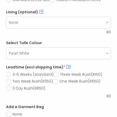
Lining (optional)
?
R
0
Select Tulle Colour
Leadtime (excl shipping time)
*
?
3-6 Weeks (standard)
Three Week Rush
(R150)
Two Week Rush
(R350)
One Week Rush
(R650)
3 Day Rush
(R850)
R
0
Add a Garment Bag
None