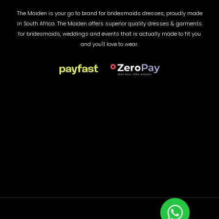
The Maiden is your go to brand for bridesmaids dresses, proudly made
in South Africa. The Maiden offers superior quality dresses & garments
for bridesmaids, weddings and events that is actually made to fit you
and you'll love to wear.