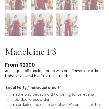
Madeleine PS
From
R
2300
An elegant off shoulder dress with an off-shoulder tulle
bishop sleeve with a full circle tulle skirt
Bridal Party / Individual order?
*
I'm the only bridesmaid / ordering for an event/
individual dress order
I'm ordering the entire bridal party's dresses on this