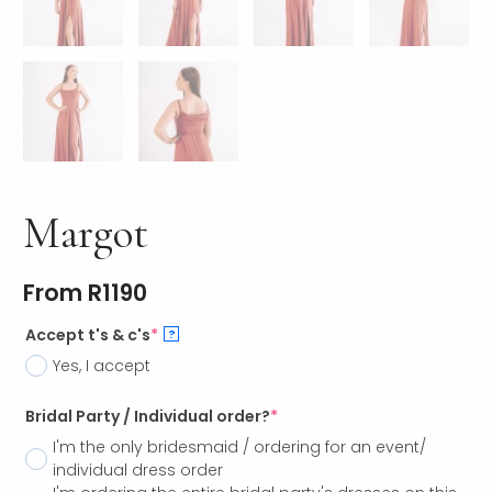
Margot
From
R
1190
Accept t's & c's
*
?
Yes, I accept
Bridal Party / Individual order?
*
I'm the only bridesmaid / ordering for an event/
individual dress order