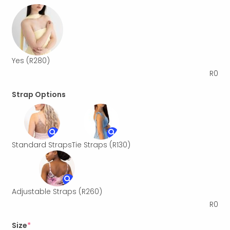
Yes
(R280)
R
0
Strap Options
Standard Straps
Tie Straps
(R130)
Adjustable Straps
(R260)
R
0
Size
*