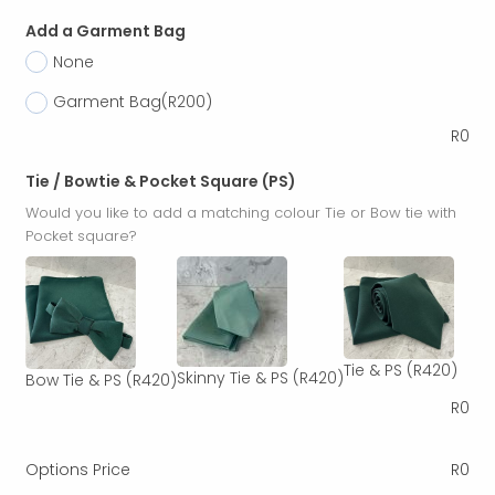
Add a Garment Bag
None
Garment Bag
(R200)
R
0
Tie / Bowtie & Pocket Square (PS)
Would you like to add a matching colour Tie or Bow tie with
Pocket square?
Tie & PS
(R420)
Skinny Tie & PS
(R420)
Bow Tie & PS
(R420)
R
0
Options Price
R
0