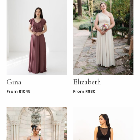
Gina
Elizabeth
From
R
1045
From
R
980