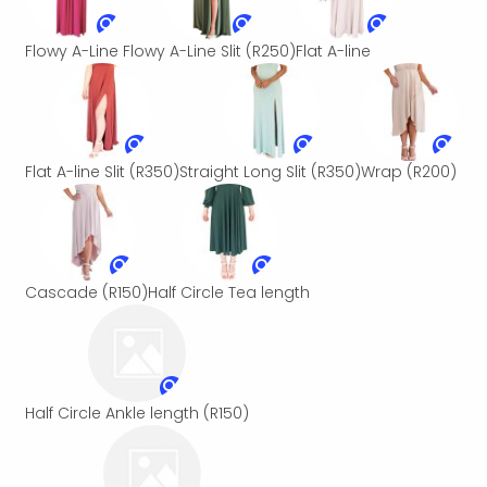
Flowy A-Line
Flowy A-Line Slit
(R250)
Flat A-line
Flat A-line Slit
(R350)
Straight Long Slit
(R350)
Wrap
(R200)
Cascade
(R150)
Half Circle Tea length
Half Circle Ankle length
(R150)