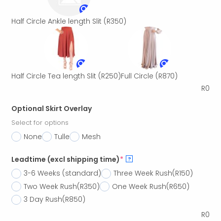
Half Circle Ankle length Slit
(R350)
Half Circle Tea length Slit
(R250)
Full Circle
(R870)
R
0
Optional Skirt Overlay
Select for options
None
Tulle
Mesh
Leadtime (excl shipping time)
*
?
3-6 Weeks (standard)
Three Week Rush
(R150)
Two Week Rush
(R350)
One Week Rush
(R650)
3 Day Rush
(R850)
R
0