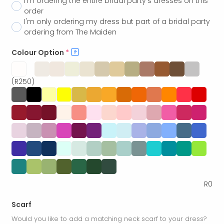
I'm ordering the entire bridal party's dresses on this
order
I'm only ordering my dress but part of a bridal party
ordering from The Maiden
Colour Option
*
?
(R250)
R
0
Scarf
Would you like to add a matching neck scarf to your dress?