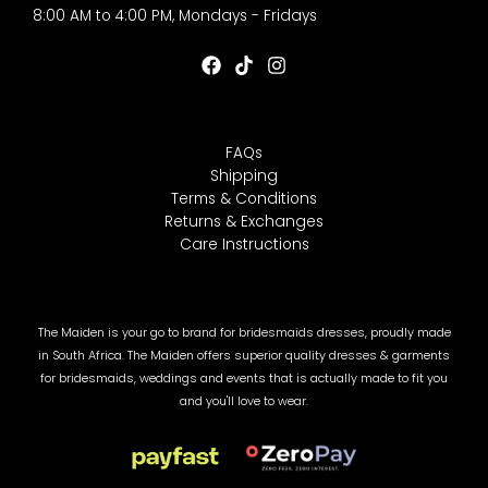
8:00 AM to 4:00 PM, Mondays - Fridays
FAQs
Shipping
Terms & Conditions
Returns & Exchanges
Care Instructions
The Maiden is your go to brand for bridesmaids dresses, proudly made
in South Africa. The Maiden offers superior quality dresses & garments
for bridesmaids, weddings and events that is actually made to fit you
and you'll love to wear.