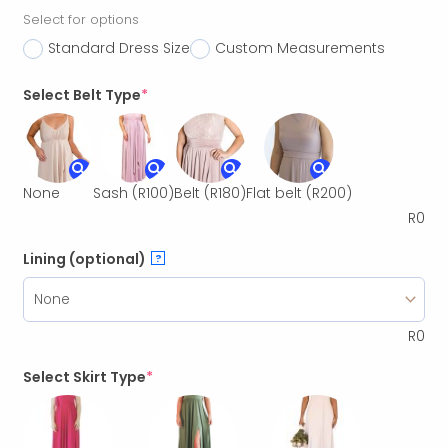
Select for options
Standard Dress Size
Custom Measurements
Select Belt Type
*
None
Sash
(R100)
Belt
(R180)
Flat belt
(R200)
R
0
Lining (optional)
?
R
0
Select Skirt Type
*