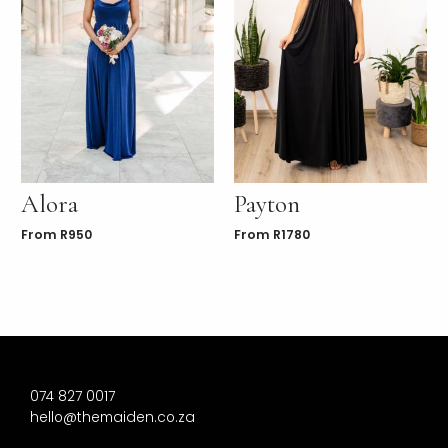
Alora
Payton
From
R
950
From
R
1780
074 827 0017
hello@themaiden.co.za