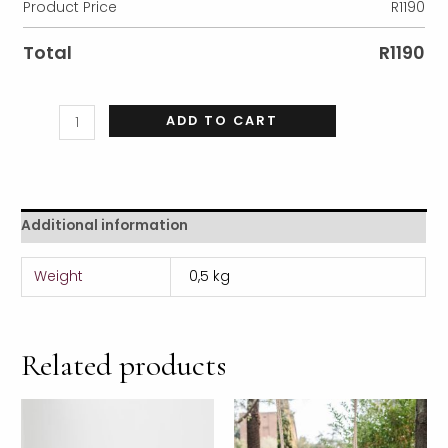
Product Price
R
1190
Total
R
1190
ADD TO CART
Additional information
Weight
0,5 kg
Related products