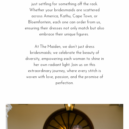
just settling for something off the rack.
Whether your bridesmaids are scattered
across America, Kathu, Cape Town, or
Bloemfontein, each one can order from us,
ensuring their dresses not only match but also
embrace their unique figures.
At The Maiden, we don’t just dress
bridesmaids; we celebrate the beauty of
diversity, empowering each woman to shine in
her own radiant light. Join us on this
extraordinary journey, where every stitch is
woven with love, passion, and the promise of
perfection.