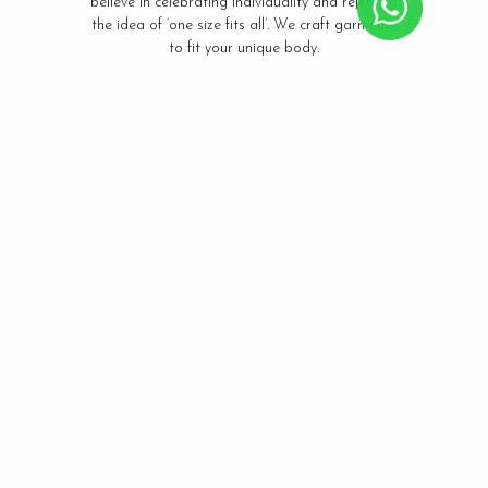
believe in celebrating individuality and rejecting
the idea of ‘one size fits all’. We craft garments
to fit your unique body.