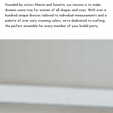
Founded by sisters Marné and Sunette, our mission is to make
dreams come true for women of all shapes and sizes. With over a
hundred unique dresses tailored to individual measurements and a
palette of over sixty stunning colors, we’re dedicated to crafting
the perfect ensemble for every member of your bridal party.
LE