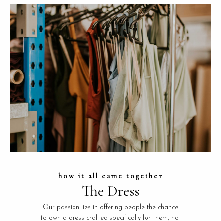
how it all came together
The Dress
Our passion lies in offering people the chance
to own a dress crafted specifically for them, not