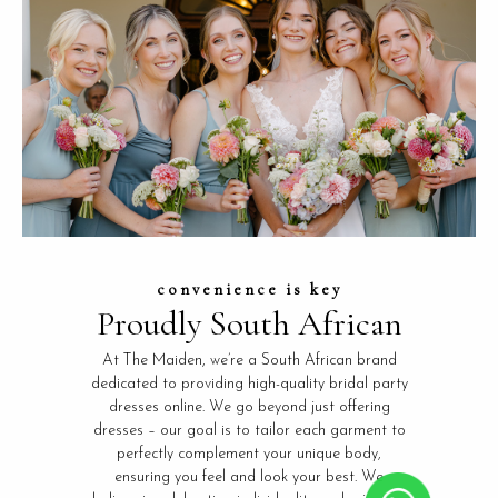
convenience is key
Proudly South African
At The Maiden, we’re a South African brand
dedicated to providing high-quality bridal party
dresses online. We go beyond just offering
dresses – our goal is to tailor each garment to
perfectly complement your unique body,
ensuring you feel and look your best. We