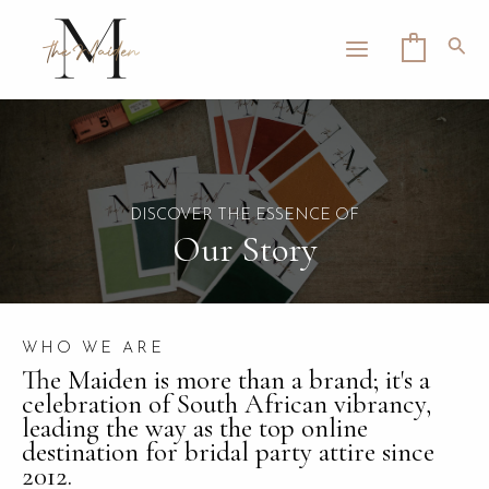
Skip
MAIN
to
Sea
0
MENU
content
LE
DISCOVER THE ESSENCE OF
Our Story
WHO WE ARE
The Maiden is more than a brand; it's a
celebration of South African vibrancy,
leading the way as the top online
destination for bridal party attire since
2012.