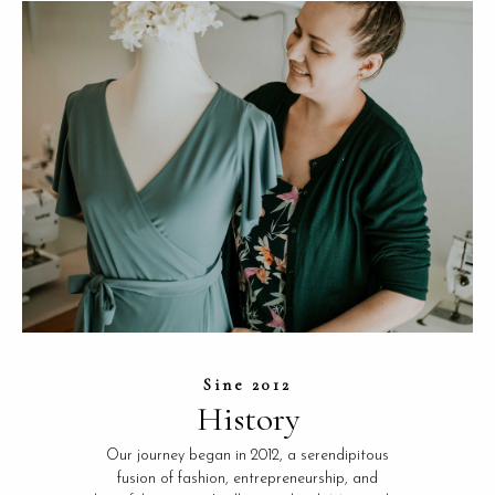
Sine 2012
History
Our journey began in 2012, a serendipitous
fusion of fashion, entrepreneurship, and