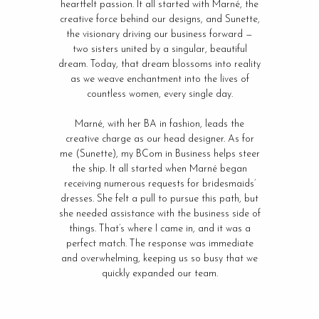
heartfelt passion. It all started with Marné, the
creative force behind our designs, and Sunette,
the visionary driving our business forward —
two sisters united by a singular, beautiful
dream. Today, that dream blossoms into reality
as we weave enchantment into the lives of
countless women, every single day.
Marné, with her BA in fashion, leads the
creative charge as our head designer. As for
me (Sunette), my BCom in Business helps steer
the ship. It all started when Marné began
receiving numerous requests for bridesmaids’
dresses. She felt a pull to pursue this path, but
she needed assistance with the business side of
things. That’s where I came in, and it was a
perfect match. The response was immediate
and overwhelming, keeping us so busy that we
quickly expanded our team.