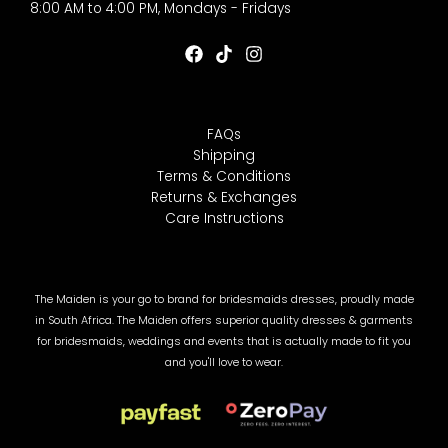
8:00 AM to 4:00 PM, Mondays - Fridays
FAQs
Shipping
Terms & Conditions
Returns & Exchanges
Care Instructions
The Maiden is your go to brand for bridesmaids dresses, proudly made
in South Africa. The Maiden offers superior quality dresses & garments
for bridesmaids, weddings and events that is actually made to fit you
and you'll love to wear.