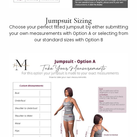
Jumpsuit Sizing
Choose your perfect fitted jumpsuit by either submitting
your own measurements with Option A or selecting from
our standard sizes with Option B