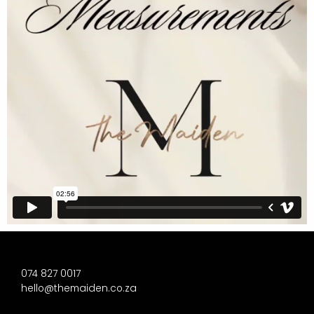
074 827 0017
hello@themaiden.co.za