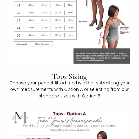
Tops Sizing
Choose your perfect fitted top by either submitting your
own measurements with Option A or selecting from our
standard sizes with Option B