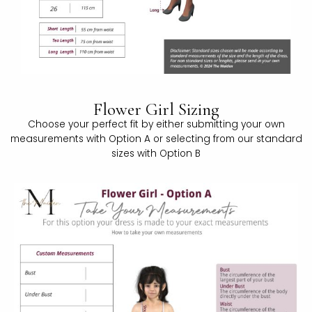
Flower Girl Sizing
Choose your perfect fit by either submitting your own
measurements with Option A or selecting from our standard
sizes with Option B