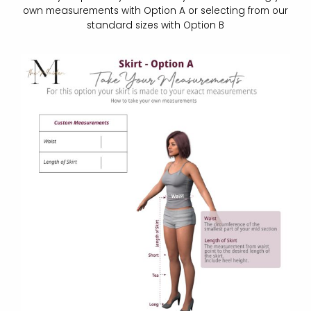
own measurements with Option A or selecting from our
standard sizes with Option B