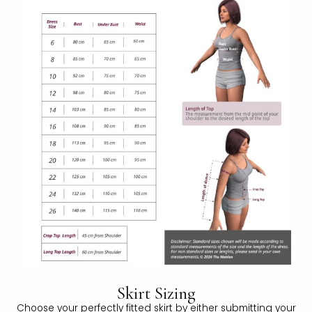
Skirt Sizing
Choose your perfectly fitted skirt by either submitting your