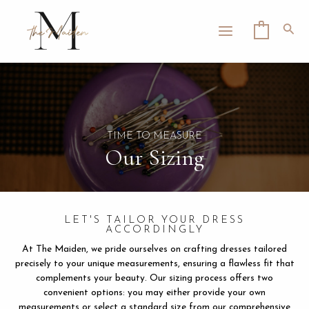
Skip
MAIN
to
Sea
0
MENU
content
LE
TIME TO MEASURE
Our Sizing
LET'S TAILOR YOUR DRESS
ACCORDINGLY
At The Maiden, we pride ourselves on crafting dresses tailored
precisely to your unique measurements, ensuring a flawless fit that
complements your beauty. Our sizing process offers two
convenient options: you may either provide your own
measurements or select a standard size from our comprehensive