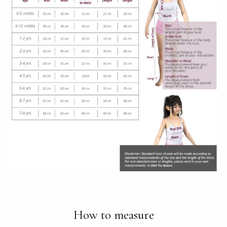
How to measure