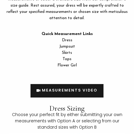
size guide. Rest assured, your dress will be expertly crafted to
reflect your specified measurements or chosen size with meticulous
attention to detail.
Quick Measurement Links
LE
Dress
Jumpsuit
Skirts
Tops
Flower Girl
MEASUREMENTS VIDEO
Dress Sizing
Choose your perfect fit by either submitting your own
measurements with Option A or selecting from our
standard sizes with Option B