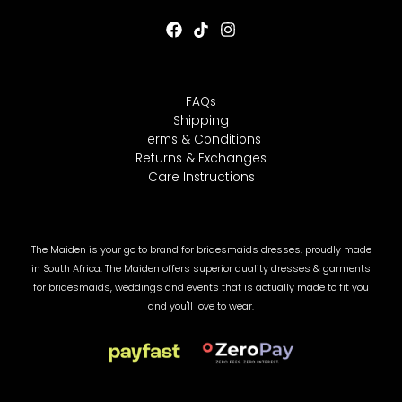
FAQs
LE
Shipping
Terms & Conditions
Returns & Exchanges
Care Instructions
The Maiden is your go to brand for bridesmaids dresses, proudly made
in South Africa. The Maiden offers superior quality dresses & garments
for bridesmaids, weddings and events that is actually made to fit you
and you'll love to wear.