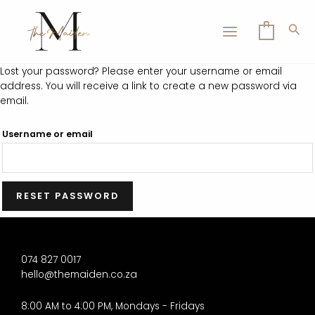
Skip
MAIN
to
Sea
0
MENU
content
Lost your password? Please enter your username or email
address. You will receive a link to create a new password via
email.
LE
Username or email
RESET PASSWORD
074 827 0017
hello@themaiden.co.za
8:00 AM to 4:00 PM, Mondays - Fridays