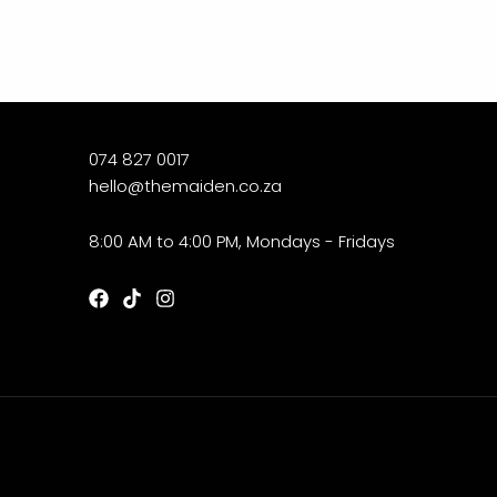
074 827 0017
hello@themaiden.co.za
8:00 AM to 4:00 PM, Mondays - Fridays