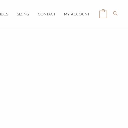
Searc
0
IDES
SIZING
CONTACT
MY ACCOUNT