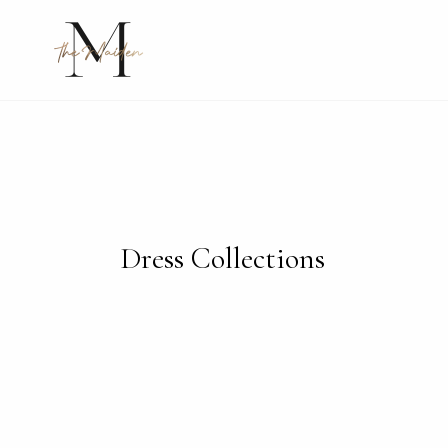
Skip
to
content
Dress Collections