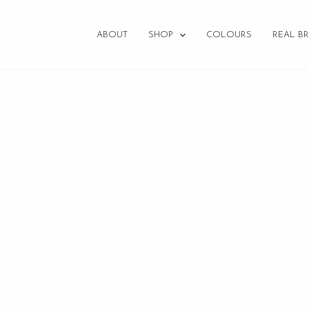
ABOUT
SHOP
COLOURS
REAL BR