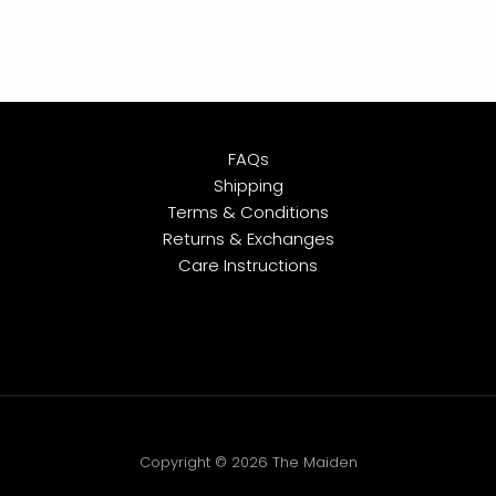
FAQs
Shipping
Terms & Conditions
Returns & Exchanges
Care Instructions
Copyright © 2026 The Maiden