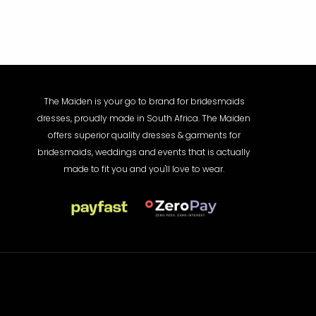
The Maiden is your go to brand for bridesmaids
dresses, proudly made in South Africa. The Maiden
offers superior quality dresses & garments for
bridesmaids, weddings and events that is actually
made to fit you and you'll love to wear.