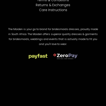
Terms & Conditions
Returns & Exchanges
Care Instructions
The Maiden is your go to brand for bridesmaids dresses, proudly made
in South Africa. The Maiden offers superior quality dresses & garments
for bridesmaids, weddings and events that is actually made to fit you
and you'll love to wear.