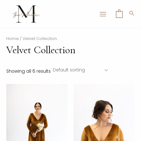
Skip
MAIN
to
Sea
0
MENU
content
Home
/ Velvet Collection
Velvet Collection
LE
Showing all 6 results