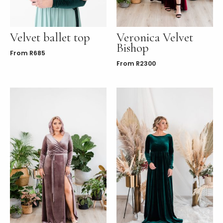
Velvet ballet top
Veronica Velvet
Bishop
From
R
685
From
R
2300