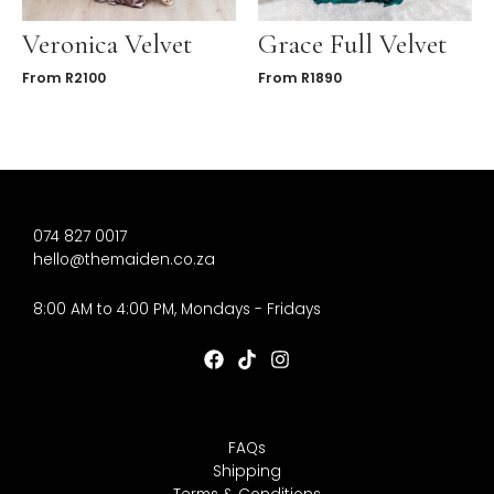
Veronica Velvet
Grace Full Velvet
From
R
2100
From
R
1890
074 827 0017
hello@themaiden.co.za
8:00 AM to 4:00 PM, Mondays - Fridays
FAQs
Shipping