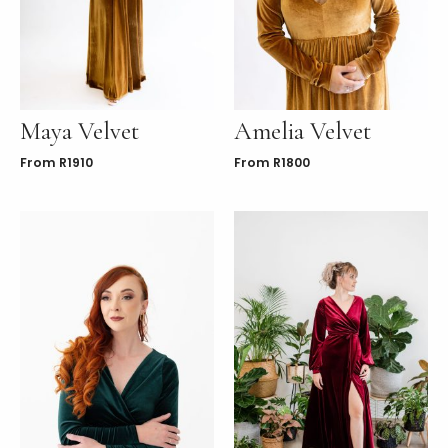
LE
Maya Velvet
Amelia Velvet
From
R
1910
From
R
1800