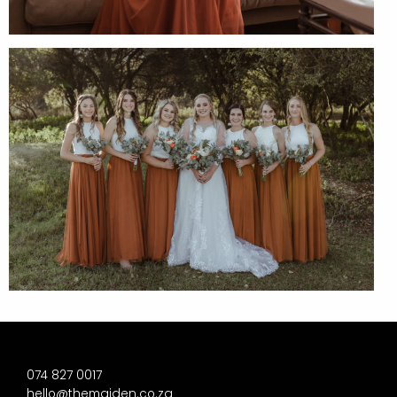
074 827 0017
hello@themaiden.co.za