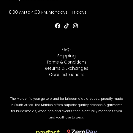
8:00 AM to 4:00 PM, Mondays - Fridays
FAQs
Shipping
Terms & Conditions
Returns & Exchanges
Care Instructions
The Maiden is your go to brand for bridesmaids dresses, proudly made
in South Africa. The Maiden offers superior quality dresses & garments
for bridesmaids, weddings and events that is actually made to fit you
and you'll love to wear.