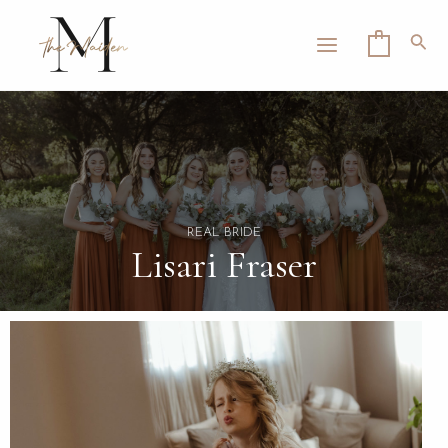
Skip
MAIN
to
Sea
0
MENU
content
LE
REAL BRIDE
Lisari Fraser