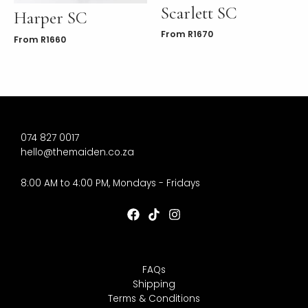
Scarlett SC
Harper SC
From
R
1670
From
R
1660
074 827 0017
hello@themaiden.co.za
8:00 AM to 4:00 PM, Mondays - Fridays
FAQs
Shipping
Terms & Conditions