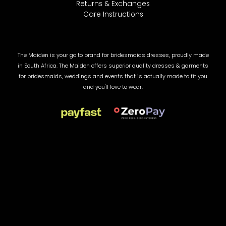
Returns & Exchanges
Care Instructions
The Maiden is your go to brand for bridesmaids dresses, proudly made
in South Africa. The Maiden offers superior quality dresses & garments
for bridesmaids, weddings and events that is actually made to fit you
and you'll love to wear.