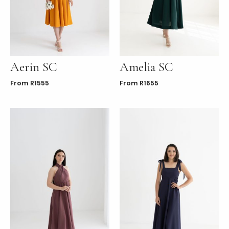
LE
Aerin SC
Amelia SC
From
R
1555
From
R
1655