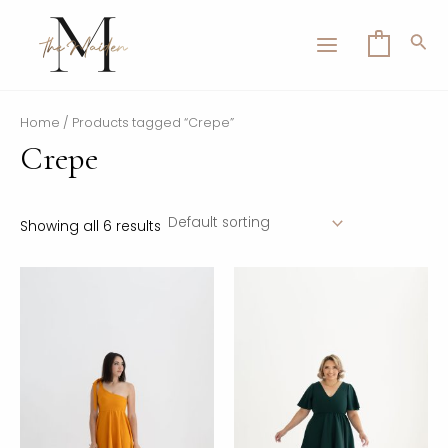
Skip
MAIN
to
Sea
0
MENU
content
Home
/ Products tagged “Crepe”
Crepe
LE
Showing all 6 results