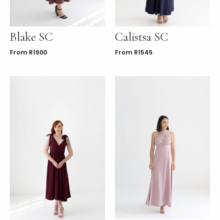
Blake SC
Calistsa SC
From
R
1900
From
R
1545