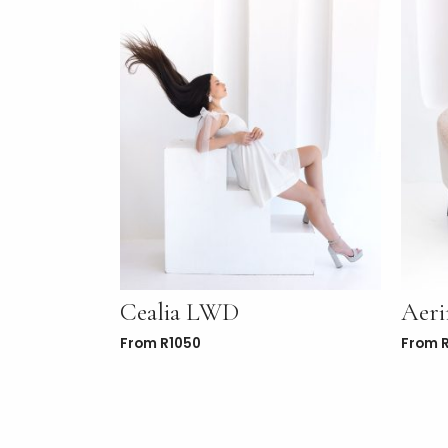
Cealia LWD
Aer
From
R
1050
From