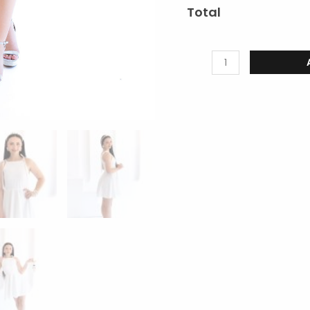
Total