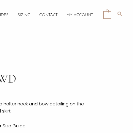
Searc
0
IDES
SIZING
CONTACT
MY ACCOUNT
LWD
h a halter neck and bow detailing on the
skirt.
ur
Size Guide