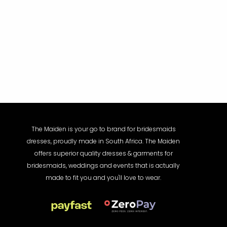
The Maiden is your go to brand for bridesmaids
dresses, proudly made in South Africa. The Maiden
offers superior quality dresses & garments for
bridesmaids, weddings and events that is actually
made to fit you and you'll love to wear.