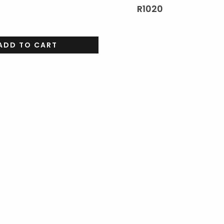
R
1020
ADD TO CART