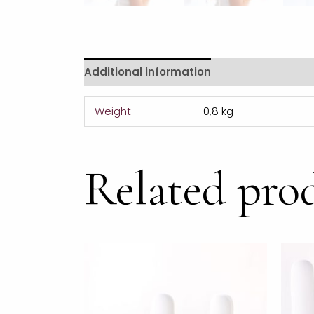
Additional information
Weight
0,8 kg
Related pro