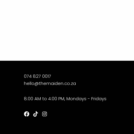
074 827 0017
hello@themaiden.co.za
8:00 AM to 4:00 PM, Mondays - Fridays