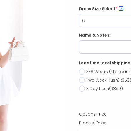
Dress Size Select
*
?
Name & Notes:
Leadtime (excl shipping
3-6 Weeks (standard
Two Week Rush
(R350
3 Day Rush
(R850)
Options Price
Product Price