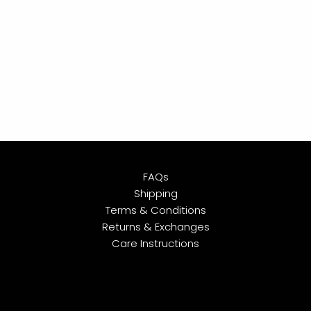
FAQs
Shipping
Terms & Conditions
Returns & Exchanges
Care Instructions