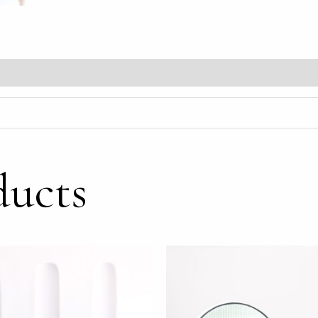
ducts