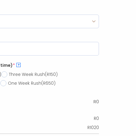
 time)
*
?
)
Three Week Rush
(R150)
)
One Week Rush
(R650)
R
0
R
0
R
1020