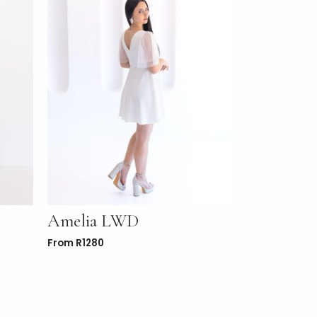
Amelia LWD
From
R
1280