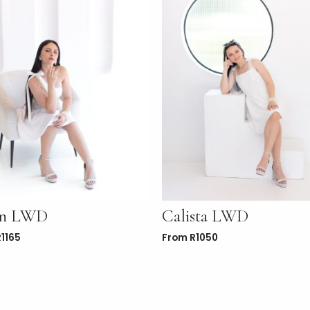
in LWD
Calista LWD
R
1165
From
R
1050