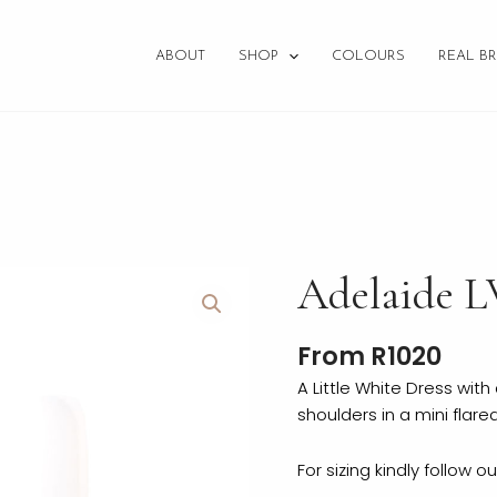
ABOUT
SHOP
COLOURS
REAL BR
Adelaide
Adelaide 
LWD
quantity
From
R
1020
A Little White Dress wit
shoulders in a mini flared 
For sizing kindly follow o