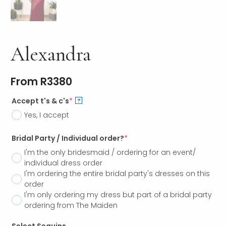
Alexandra
From
R
3380
Accept t's & c's
*
?
Yes, I accept
Bridal Party / Individual order?
*
I'm the only bridesmaid / ordering for an event/
individual dress order
I'm ordering the entire bridal party's dresses on this
order
I'm only ordering my dress but part of a bridal party
ordering from The Maiden