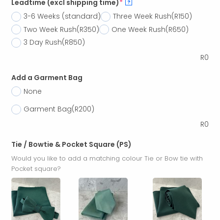
Leadtime (excl shipping time)
*
?
3-6 Weeks (standard)
Three Week Rush
(R150)
Two Week Rush
(R350)
One Week Rush
(R650)
3 Day Rush
(R850)
R
0
Add a Garment Bag
None
Garment Bag
(R200)
R
0
Tie / Bowtie & Pocket Square (PS)
Would you like to add a matching colour Tie or Bow tie with
Pocket square?