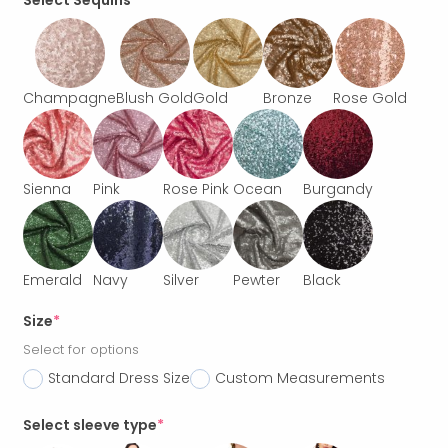
Select Sequins
Champagne
Blush Gold
Gold
Bronze
Rose Gold
Sienna
Pink
Rose Pink
Ocean
Burgandy
Emerald
Navy
Silver
Pewter
Black
Size
*
Select for options
Standard Dress Size
Custom Measurements
Select sleeve type
*