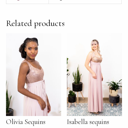
Related products
Olivia Sequins
Isabella sequins