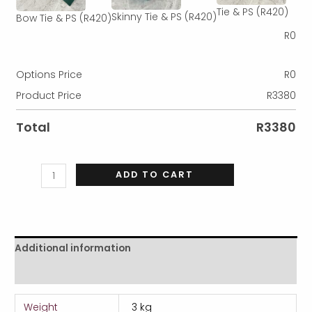
Tie & PS
(R420)
Skinny Tie & PS
(R420)
Bow Tie & PS
(R420)
R
0
Options Price
R
0
Product Price
R
3380
Total
R
3380
ADD TO CART
Additional information
Reviews (0)
Weight
3 kg