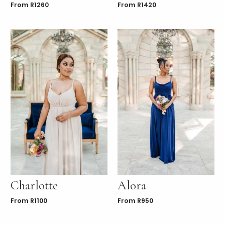
From
R
1260
From
R
1420
Charlotte
Alora
From
R
1100
From
R
950