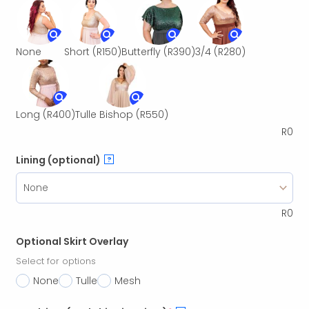
None
Short
(R150)
Butterfly
(R390)
3/4
(R280)
Long
(R400)
Tulle Bishop
(R550)
R
0
Lining (optional)
?
R
0
Optional Skirt Overlay
Select for options
None
Tulle
Mesh