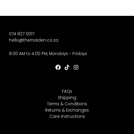
074 827 0017
hello@themaiden.co.za
8:00 AM to 4:00 PM, Mondays - Fridays
FAQs
Shipping
Terms & Conditions
Returns & Exchanges
Care Instructions