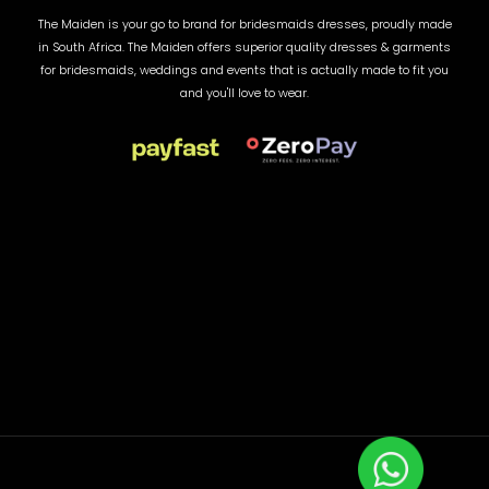
The Maiden is your go to brand for bridesmaids dresses, proudly made
in South Africa. The Maiden offers superior quality dresses & garments
for bridesmaids, weddings and events that is actually made to fit you
and you'll love to wear.