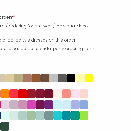
 order?
*
id / ordering for an event/ individual dress
e bridal party's dresses on this order
dress but part of a bridal party ordering from