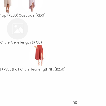
rap
(R200)
Cascade
(R150)
 Circle Ankle length
(R150)
t
(R350)
Half Circle Tea length Slit
(R250)
R
0