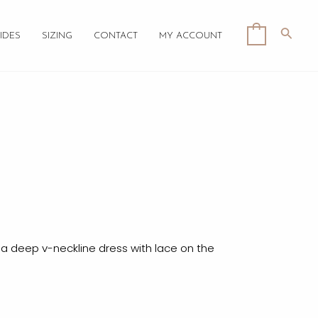
Searc
0
IDES
SIZING
CONTACT
MY ACCOUNT
e
 a deep v-neckline dress with lace on the