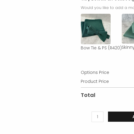
Would you like to add a ma
Skinny
Bow Tie & PS
(R420)
Options Price
Product Price
Total