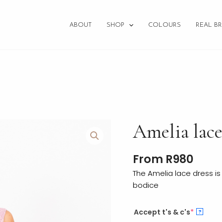
ABOUT
SHOP
COLOURS
REAL BR
Amelia
Amelia lac
lace
quantity
From
R
980
The Amelia lace dress is
bodice
Accept t's & c's
*
?