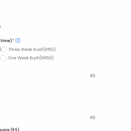
h
 time)
*
?
)
Three Week Rush
(R150)
)
One Week Rush
(R650)
R
0
R
0
quare (PS)