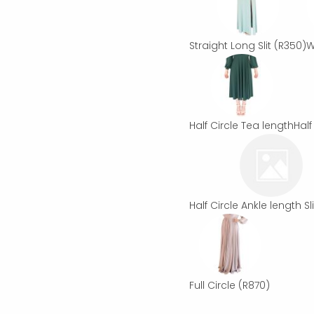
Straight Long Slit
(R350)
W
Half Circle Tea length
Half
Half Circle Ankle length Sli
Full Circle
(R870)