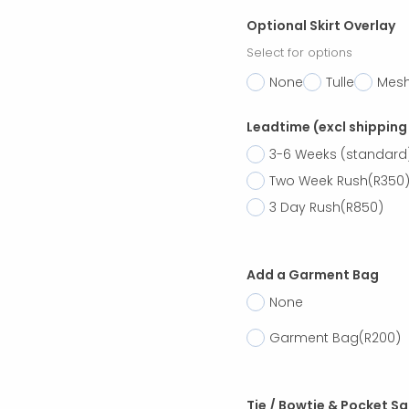
Optional Skirt Overlay
Select for options
None
Tulle
Mes
Leadtime (excl shipping
3-6 Weeks (standard
Two Week Rush
(R350
3 Day Rush
(R850)
Add a Garment Bag
None
Garment Bag
(R200)
Tie / Bowtie & Pocket S