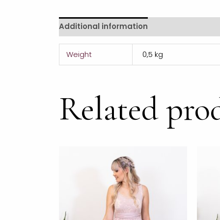
Additional information
Reviews (0)
Weight
0,5 kg
Related pro