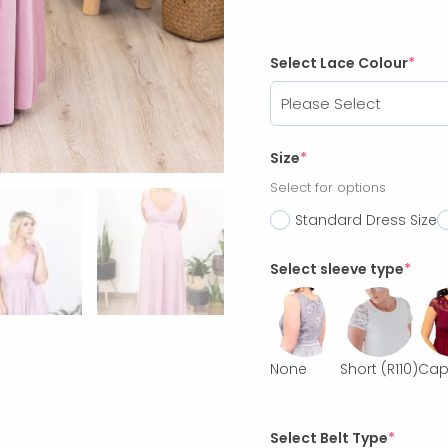
Select Lace Colour
*
Size
*
Select for options
Standard Dress Size
Select sleeve type
*
None
Short
(R110)
Ca
Select Belt Type
*