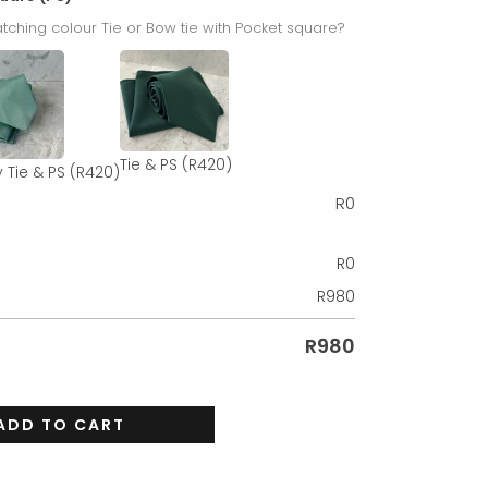
tching colour Tie or Bow tie with Pocket square?
Tie & PS
(R420)
 Tie & PS
(R420)
R
0
R
0
R
980
R
980
ADD TO CART