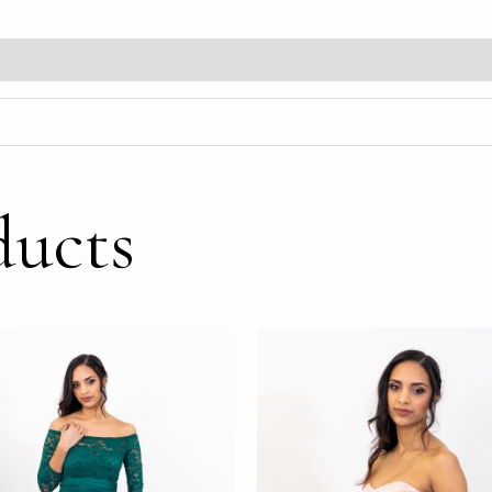
ducts