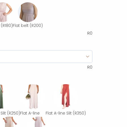
(R180)
Flat belt
(R200)
R
0
R
0
Slit
(R250)
Flat A-line
Flat A-line Slit
(R350)