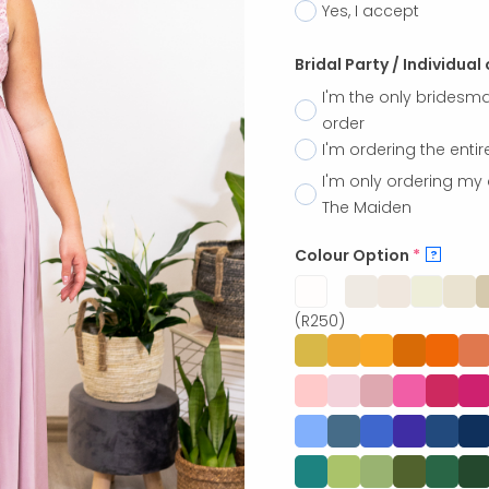
Yes, I accept
Bridal Party / Individual
I'm the only bridesma
order
I'm ordering the entir
I'm only ordering my 
The Maiden
Colour Option
*
?
(R250)