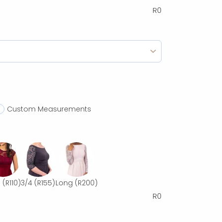
R
0
Custom Measurements
p
(R110)
3/4
(R155)
Long
(R200)
R
0