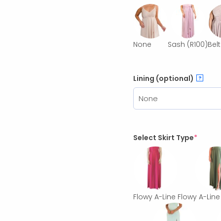
None
Sash
(R100)
Belt
Lining (optional)
?
Select Skirt Type
*
Flowy A-Line
Flowy A-Line 