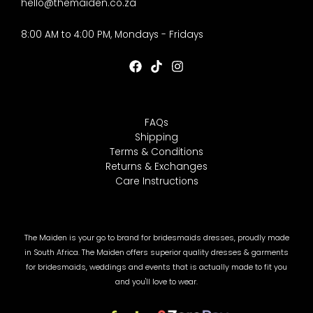
hello@themaiden.co.za
8:00 AM to 4:00 PM, Mondays - Fridays
FAQs
Shipping
Terms & Conditions
Returns & Exchanges
Care Instructions
The Maiden is your go to brand for bridesmaids dresses, proudly made
in South Africa. The Maiden offers superior quality dresses & garments
for bridesmaids, weddings and events that is actually made to fit you
and you'll love to wear.