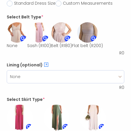
Standard Dress Size
Custom Measurements
Select Belt Type
*
None
Sash
(R100)
Belt
(R180)
Flat belt
(R200)
R
0
Lining (optional)
?
R
0
Select Skirt Type
*