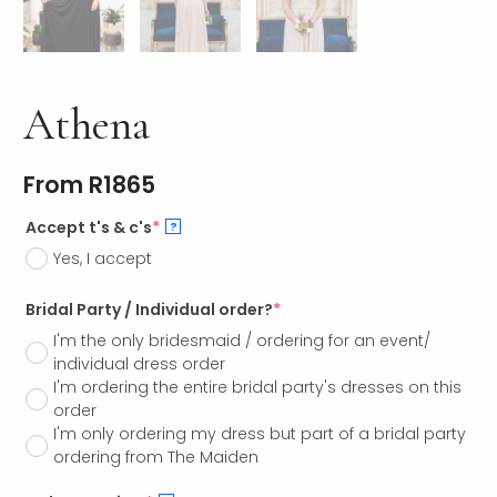
Athena
From
R
1865
Accept t's & c's
*
?
Yes, I accept
Bridal Party / Individual order?
*
I'm the only bridesmaid / ordering for an event/
individual dress order
I'm ordering the entire bridal party's dresses on this
order
I'm only ordering my dress but part of a bridal party
ordering from The Maiden