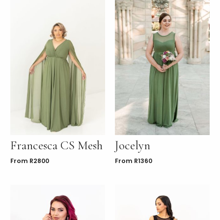
Francesca CS Mesh
Jocelyn
From
R
2800
From
R
1360