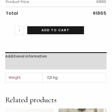
Product Price
R
1865
Total
R
1865
ADD TO CART
Additional information
Reviews (0)
Weight
0,5 kg
Related products