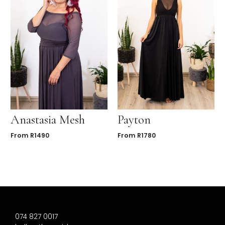
Anastasia Mesh
Payton
From
R
1490
From
R
1780
074 827 0017