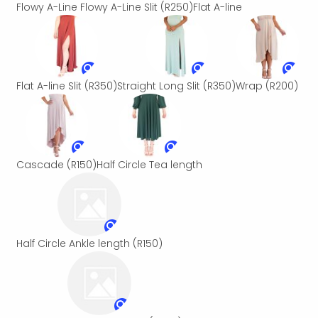
Flowy A-Line
Flowy A-Line Slit
(R250)
Flat A-line
Flat A-line Slit
(R350)
Straight Long Slit
(R350)
Wrap
(R200)
Cascade
(R150)
Half Circle Tea length
Half Circle Ankle length
(R150)