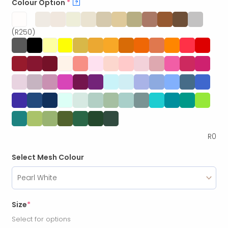
Colour Option
*
?
(R250)
R
0
Select Mesh Colour
Size
*
Select for options