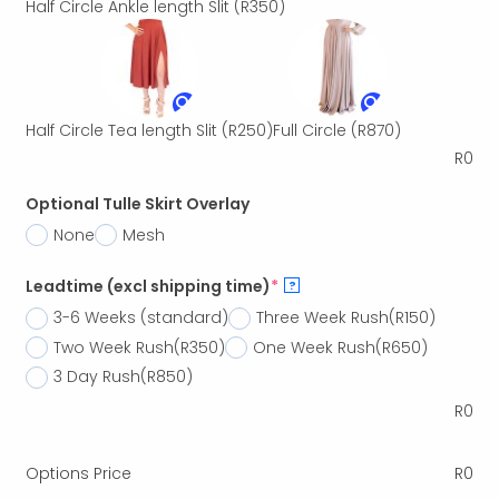
Half Circle Ankle length Slit
(R350)
Half Circle Tea length Slit
(R250)
Full Circle
(R870)
R
0
Optional Tulle Skirt Overlay
None
Mesh
Leadtime (excl shipping time)
*
?
3-6 Weeks (standard)
Three Week Rush
(R150)
Two Week Rush
(R350)
One Week Rush
(R650)
3 Day Rush
(R850)
R
0
Options Price
R
0