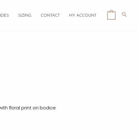
Searc
0
IDES
SIZING
CONTACT
MY ACCOUNT
th floral print on bodice