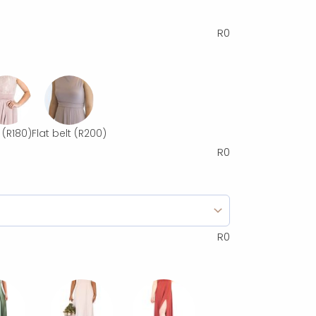
R
0
(R180)
Flat belt
(R200)
R
0
R
0