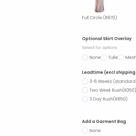
Full Circle
(R870)
Optional Skirt Overlay
Select for options
None
Tulle
Mes
Leadtime (excl shipping
3-6 Weeks (standard
Two Week Rush
(R350
3 Day Rush
(R850)
Add a Garment Bag
None