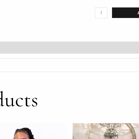
ducts