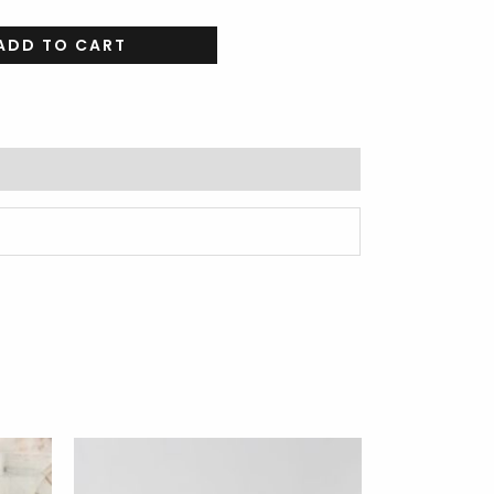
ADD TO CART