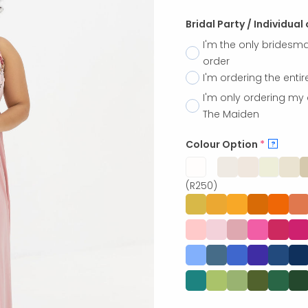
Bridal Party / Individual
I'm the only bridesma
order
I'm ordering the entir
I'm only ordering my 
The Maiden
Colour Option
*
?
(R250)