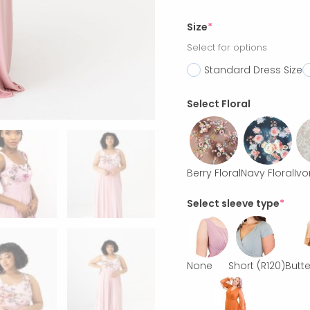
Size
*
Select for options
Standard Dress Size
Select Floral
Berry Floral
Navy Floral
Ivo
Select sleeve type
*
None
Short
(R120)
Butte