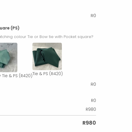
R
0
quare (PS)
tching colour Tie or Bow tie with Pocket square?
Tie & PS
(R420)
 Tie & PS
(R420)
R
0
R
0
R
980
R
980