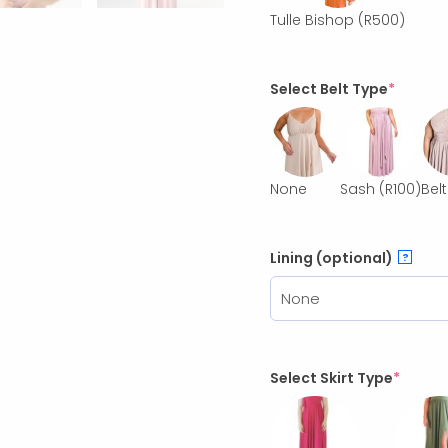
Tulle Bishop
(R500)
Select Belt Type
*
None
Sash
(R100)
Belt
Lining (optional)
?
Select Skirt Type
*