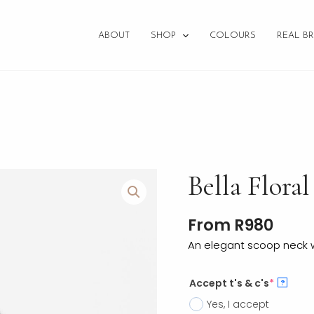
ABOUT
SHOP
COLOURS
REAL BR
Bella
Bella Floral
Floral
quantity
From
R
980
An elegant scoop neck wi
Accept t's & c's
*
?
Yes, I accept