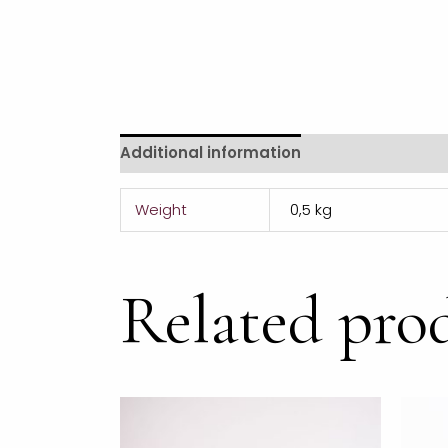
Additional information
Reviews (0)
Weight
0,5 kg
Related pro