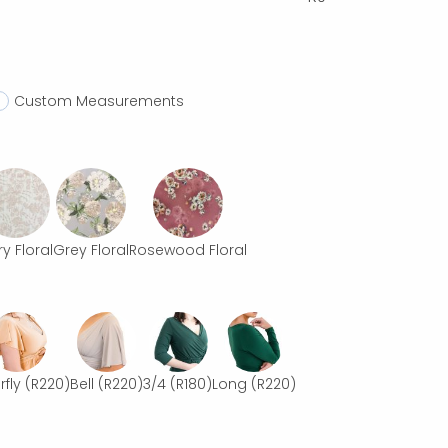
Custom Measurements
ry Floral
Grey Floral
Rosewood Floral
rfly
(R220)
Bell
(R220)
3/4
(R180)
Long
(R220)