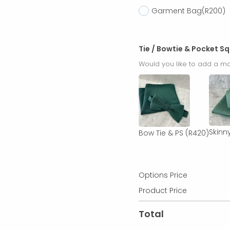
Garment Bag
(R200)
Tie / Bowtie & Pocket S
Would you like to add a ma
Skinny
Bow Tie & PS
(R420)
Options Price
Product Price
Total