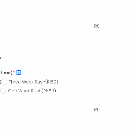
R
0
h
 time)
*
?
)
Three Week Rush
(R150)
)
One Week Rush
(R650)
R
0