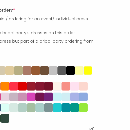
 order?
*
id / ordering for an event/ individual dress
e bridal party's dresses on this order
dress but part of a bridal party ordering from
R
0