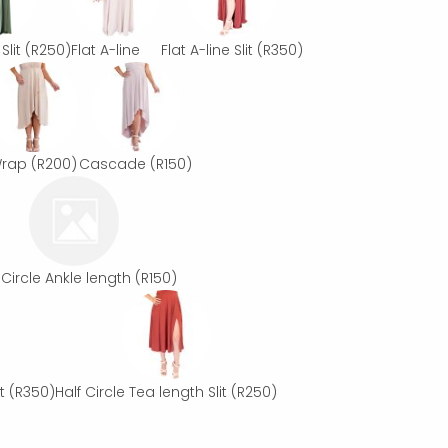
Slit
(R250)
Flat A-line
Flat A-line Slit
(R350)
rap
(R200)
Cascade
(R150)
 Circle Ankle length
(R150)
t
(R350)
Half Circle Tea length Slit
(R250)