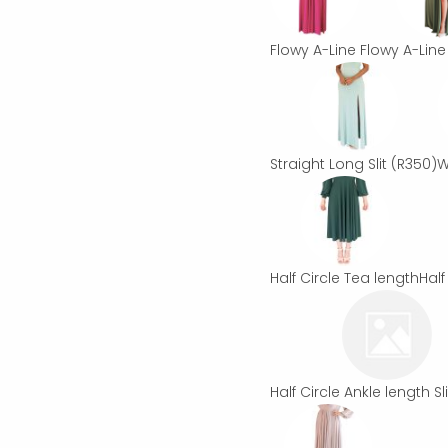
Flowy A-Line
Flowy A-Line 
Straight Long Slit
(R350)
W
Half Circle Tea length
Half
Half Circle Ankle length Sli