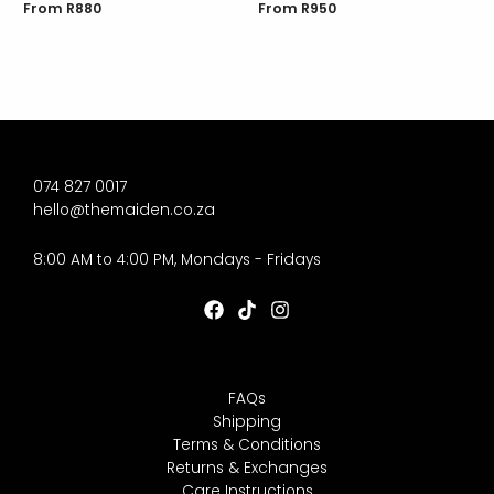
From
R
880
From
R
950
074 827 0017
hello@themaiden.co.za
8:00 AM to 4:00 PM, Mondays - Fridays
FAQs
Shipping
Terms & Conditions
Returns & Exchanges
Care Instructions