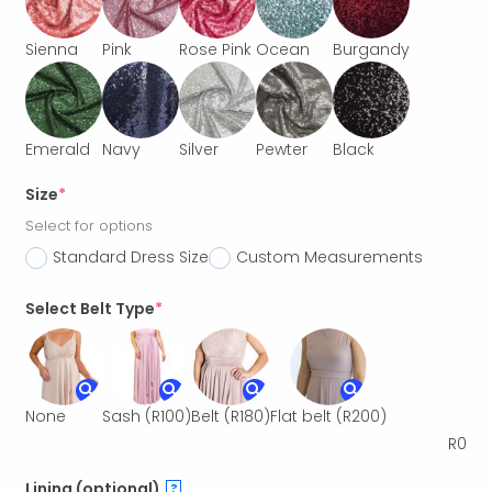
Sienna
Pink
Rose Pink
Ocean
Burgandy
Emerald
Navy
Silver
Pewter
Black
Size
*
Select for options
Standard Dress Size
Custom Measurements
Select Belt Type
*
None
Sash
(R100)
Belt
(R180)
Flat belt
(R200)
R
0
Lining (optional)
?