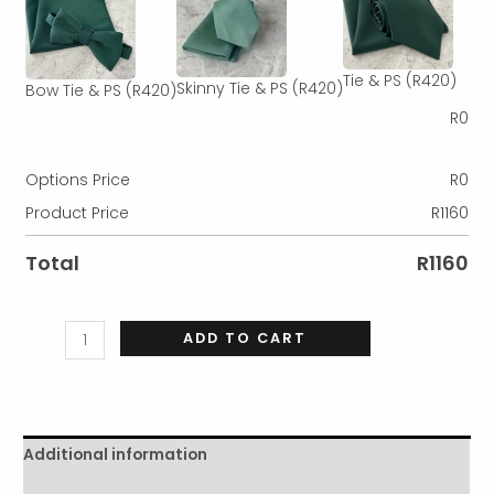
Tie & PS
(R420)
Skinny Tie & PS
(R420)
Bow Tie & PS
(R420)
R
0
Options Price
R
0
Product Price
R
1160
Total
R
1160
ADD TO CART
Additional information
Reviews (0)