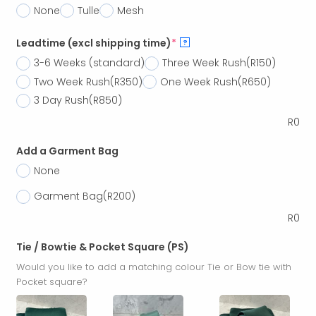
None
Tulle
Mesh
Leadtime (excl shipping time)
*
?
3-6 Weeks (standard)
Three Week Rush
(R150)
Two Week Rush
(R350)
One Week Rush
(R650)
3 Day Rush
(R850)
R
0
Add a Garment Bag
None
Garment Bag
(R200)
R
0
Tie / Bowtie & Pocket Square (PS)
Would you like to add a matching colour Tie or Bow tie with
Pocket square?