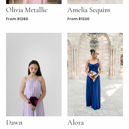
Olivia Metallic
Amelia Sequins
From
R
1260
From
R
1320
Dawn
Alora