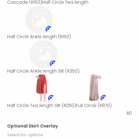
Cascade
(R150)
Half Circle Tea length
Half Circle Ankle length
(R150)
Half Circle Ankle length Slit
(R350)
Half Circle Tea length Slit
(R250)
Full Circle
(R870)
R
0
Optional Skirt Overlay
Select for options