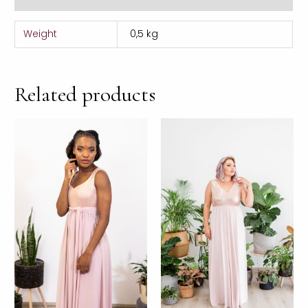
Weight
0,5 kg
Related products