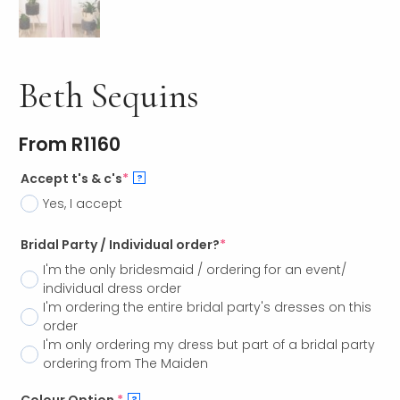
Beth Sequins
From
R
1160
Accept t's & c's
*
?
Yes, I accept
Bridal Party / Individual order?
*
I'm the only bridesmaid / ordering for an event/
individual dress order
I'm ordering the entire bridal party's dresses on this
order
I'm only ordering my dress but part of a bridal party
ordering from The Maiden
?