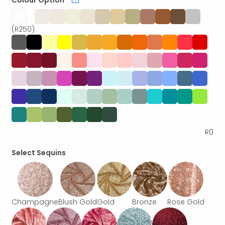
Colour Option
*
(R250)
R
0
Select Sequins
Champagne
Blush Gold
Gold
Bronze
Rose Gold