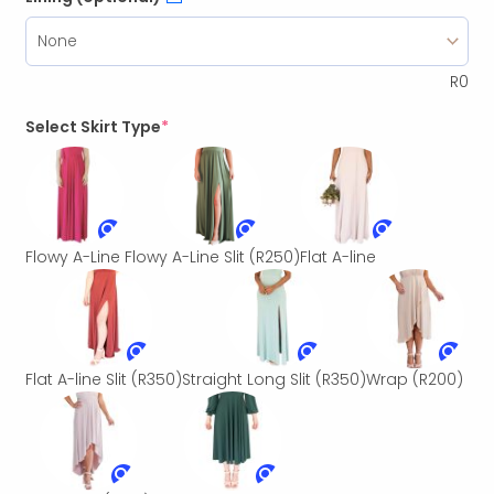
R
0
Select Skirt Type
*
Flowy A-Line
Flowy A-Line Slit
(R250)
Flat A-line
Flat A-line Slit
(R350)
Straight Long Slit
(R350)
Wrap
(R200)