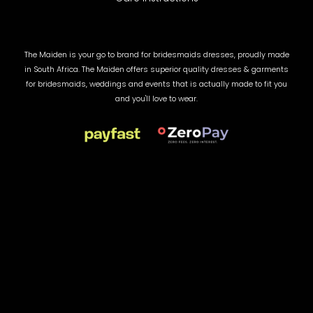
The Maiden is your go to brand for bridesmaids dresses, proudly made
in South Africa. The Maiden offers superior quality dresses & garments
for bridesmaids, weddings and events that is actually made to fit you
and you'll love to wear.