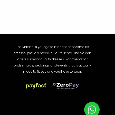
The Maiden is your go to brand for bridesmaids
dresses, proudly made in South Africa. The Maiden
offers superior quality dresses & garments for
bridesmaids, weddings and events that is actually
made to fit you and you'll love to wear.