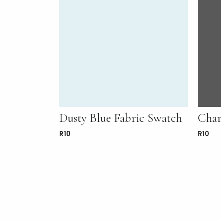
Dusty Blue Fabric Swatch
Char
R
10
R
10