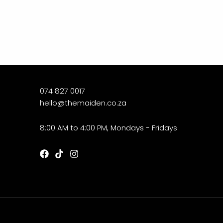
074 827 0017
hello@themaiden.co.za
8:00 AM to 4:00 PM, Mondays - Fridays