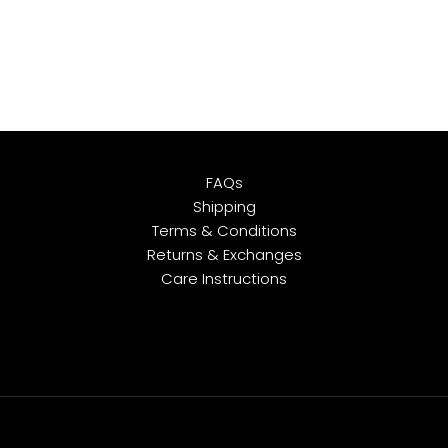
FAQs
Shipping
Terms & Conditions
Returns & Exchanges
Care Instructions