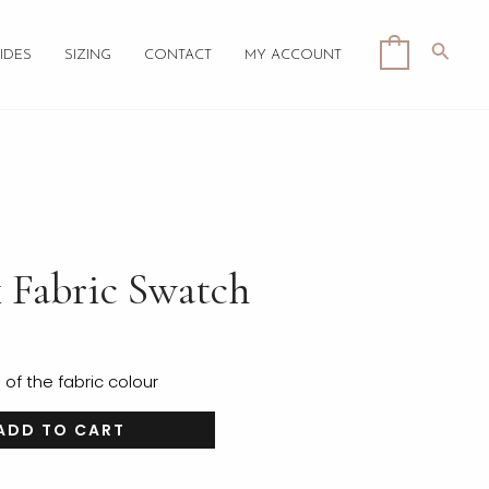
Searc
0
IDES
SIZING
CONTACT
MY ACCOUNT
k Fabric Swatch
f the fabric colour
ADD TO CART