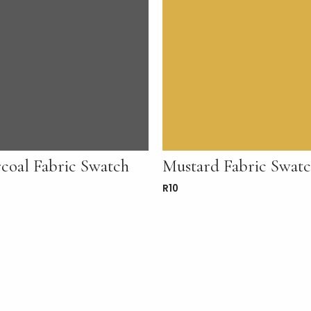
coal Fabric Swatch
Mustard Fabric Swat
R
10