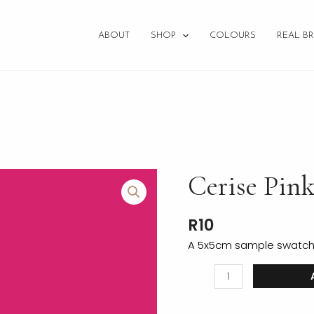
ABOUT
SHOP
COLOURS
REAL BR
Cerise
Cerise Pin
Pink
Fabric
R
10
Swatch
quantity
A 5x5cm sample swatch o