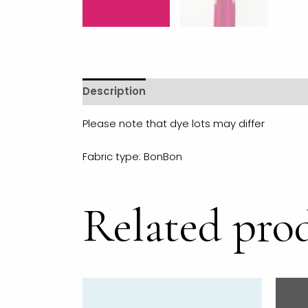
Description
Additional information
R
Please note that dye lots may differ
Fabric type: BonBon
Related pro