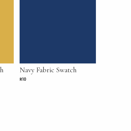
ch
Navy Fabric Swatch
R
10