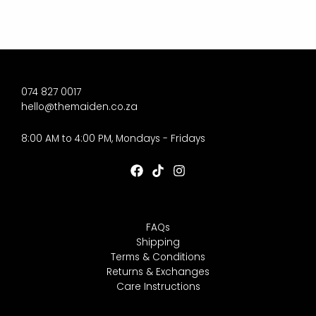
074 827 0017
hello@themaiden.co.za
8:00 AM to 4:00 PM, Mondays - Fridays
FAQs
Shipping
Terms & Conditions
Returns & Exchanges
Care Instructions