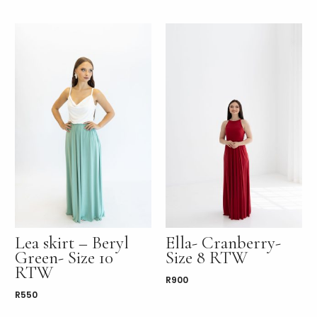
Lea skirt – Beryl
Ella- Cranberry-
Green- Size 10
Size 8 RTW
RTW
R
900
R
550