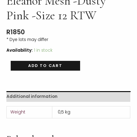
Eleanor Mesh -Dusty
Pink -Size 12 RTW
R
1850
* Dye lots may differ
Availability:
1 in stock
ADD TO CART
Additional information
Weight
0,5 kg