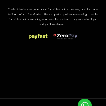
The Maiden is your go to brand for bridesmaids dresses, proudly made
in South Africa. The Maiden offers superior quality dresses & garments
for bridesmaids, weddings and events that is actually made to fit you
and you'll love to wear.