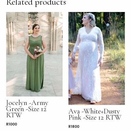
Related products
Jocelyn -Army
Green -Size 12
Ava -White+Dusty
RTW
Pink -Size 12 RTW
R
1000
R
1800