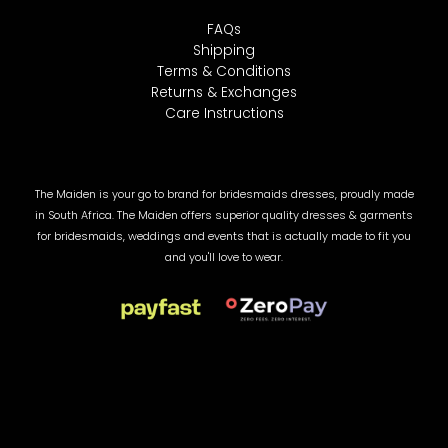
FAQs
Shipping
Terms & Conditions
Returns & Exchanges
Care Instructions
The Maiden is your go to brand for bridesmaids dresses, proudly made
in South Africa. The Maiden offers superior quality dresses & garments
for bridesmaids, weddings and events that is actually made to fit you
and you'll love to wear.