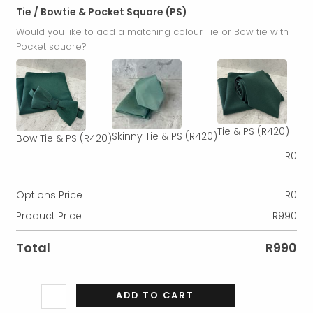
Tie / Bowtie & Pocket Square (PS)
Would you like to add a matching colour Tie or Bow tie with
Pocket square?
Tie & PS
(R420)
Skinny Tie & PS
(R420)
Bow Tie & PS
(R420)
R
0
Options Price
R
0
Product Price
R
990
Total
R
990
ADD TO CART