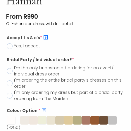
Hannah
From
R
990
Off-shoulder dress, with frill detail
Accept t's & c's
*
?
Yes, I accept
Bridal Party / Individual order?
*
I'm the only bridesmaid / ordering for an event/
individual dress order
I'm ordering the entire bridal party's dresses on this
order
I'm only ordering my dress but part of a bridal party
ordering from The Maiden
Colour Option
*
?
(R250)