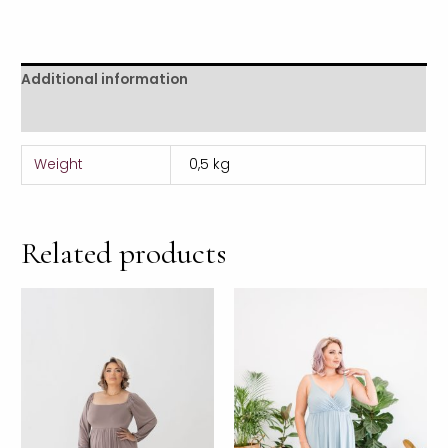
Additional information
Reviews (0)
Weight
0,5 kg
Related products