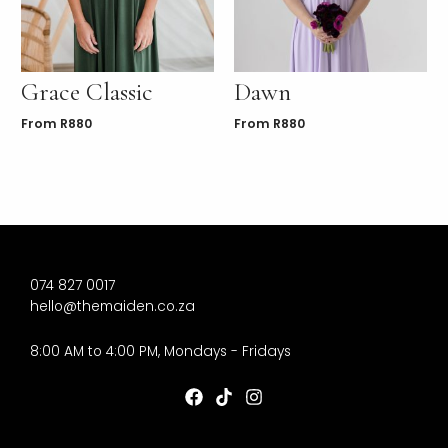
Grace Classic
Dawn
From
R
880
From
R
880
074 827 0017
hello@themaiden.co.za
8:00 AM to 4:00 PM, Mondays - Fridays