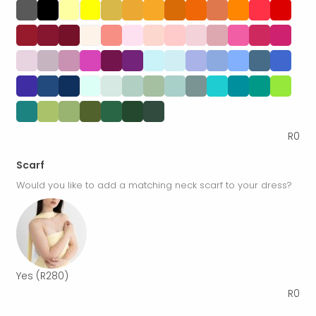
R
0
Scarf
Would you like to add a matching neck scarf to your dress?
Yes
(R280)
R
0