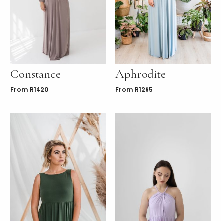
Constance
Aphrodite
From
R
1420
From
R
1265