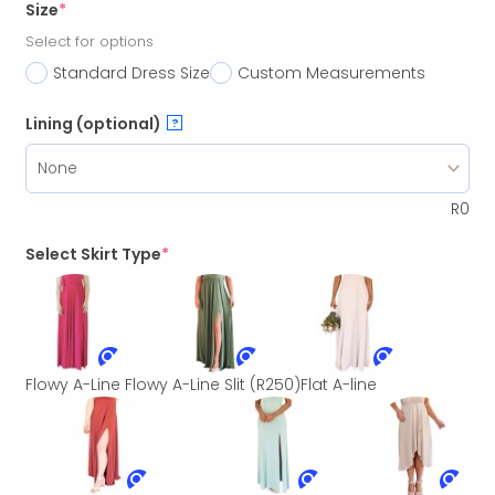
Size
*
Select for options
Standard Dress Size
Custom Measurements
Lining (optional)
?
R
0
Select Skirt Type
*
Flowy A-Line
Flowy A-Line Slit
(R250)
Flat A-line