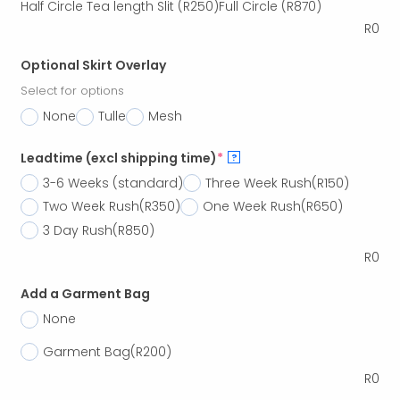
Half Circle Tea length Slit
(R250)
Full Circle
(R870)
R
0
Optional Skirt Overlay
Select for options
None
Tulle
Mesh
Leadtime (excl shipping time)
*
?
3-6 Weeks (standard)
Three Week Rush
(R150)
Two Week Rush
(R350)
One Week Rush
(R650)
3 Day Rush
(R850)
R
0
Add a Garment Bag
None
Garment Bag
(R200)
R
0