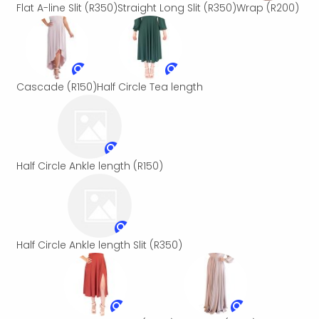
Flat A-line Slit
(R350)
Straight Long Slit
(R350)
Wrap
(R200)
Cascade
(R150)
Half Circle Tea length
Half Circle Ankle length
(R150)
Half Circle Ankle length Slit
(R350)