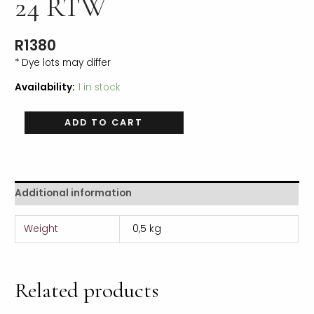
24 RTW
R
1380
* Dye lots may differ
Availability:
1 in stock
ADD TO CART
Additional information
Weight
0,5 kg
Related products