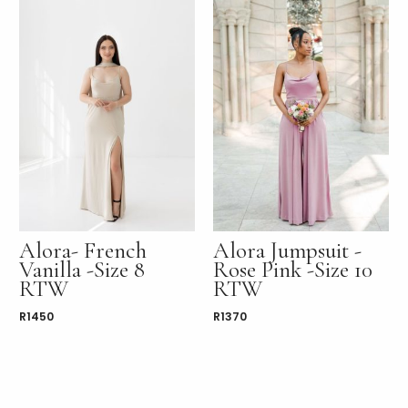
Alora- French
Alora Jumpsuit -
Vanilla -Size 8
Rose Pink -Size 10
RTW
RTW
R
1450
R
1370