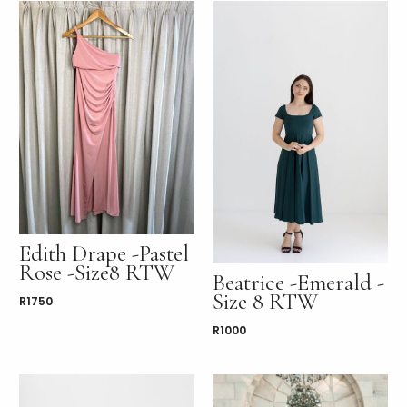
Edith Drape -Pastel
Rose -Size8 RTW
Beatrice -Emerald -
Size 8 RTW
R
1750
R
1000