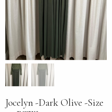
LE
Jocelyn -Dark Olive -Size