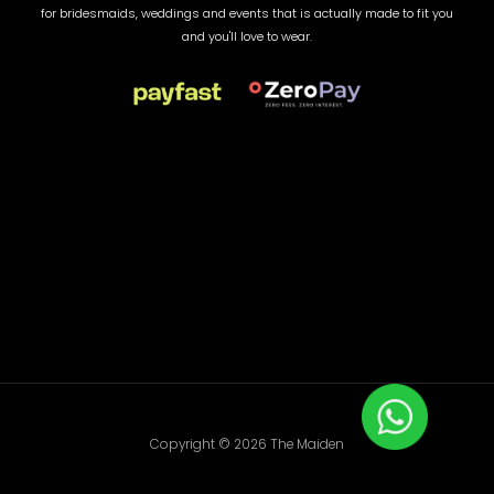
for bridesmaids, weddings and events that is actually made to fit you
and you'll love to wear.
Copyright © 2026 The Maiden