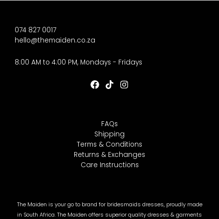
074 827 0017
hello@themaiden.co.za
8:00 AM to 4:00 PM, Mondays - Fridays
FAQs
Shipping
Terms & Conditions
Returns & Exchanges
Care Instructions
The Maiden is your go to brand for bridesmaids dresses, proudly made
in South Africa. The Maiden offers superior quality dresses & garments