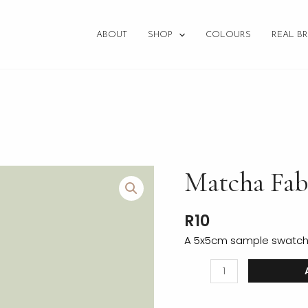
ABOUT
SHOP
COLOURS
REAL BR
Matcha
Matcha Fab
Fabric
Swatch
R
10
quantity
A 5x5cm sample swatch o