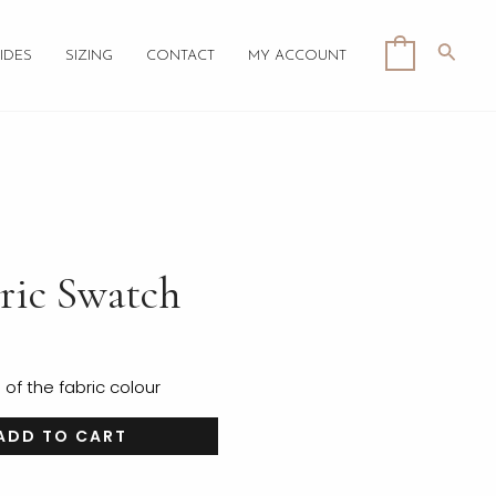
Searc
0
IDES
SIZING
CONTACT
MY ACCOUNT
ric Swatch
f the fabric colour
ADD TO CART