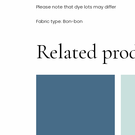
Please note that dye lots may differ
Fabric type: Bon-bon
Related pro