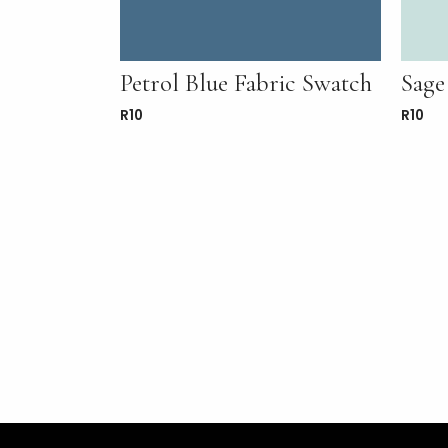
Petrol Blue Fabric Swatch
Sage
R
10
R
10