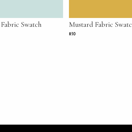
 Fabric Swatch
Mustard Fabric Swat
R
10