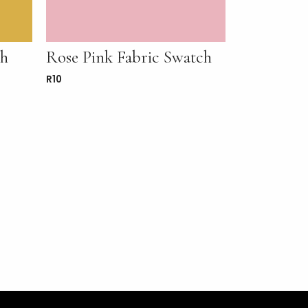
ch
Rose Pink Fabric Swatch
R
10