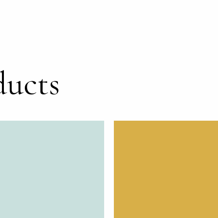
ducts