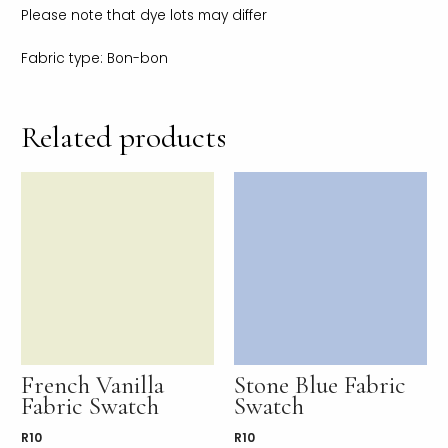
Please note that dye lots may differ
Fabric type: Bon-bon
Related products
French Vanilla
Stone Blue Fabric
Fabric Swatch
Swatch
R
10
R
10