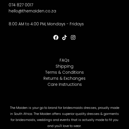
074 827 0017
hello@themaiden.co.za
8:00 AM to 4:00 PM, Mondays - Fridays
FAQs
Shipping
Terms & Conditions
Returns & Exchanges
Care Instructions
The Maiden is your go to brand for bridesmaids dresses, proudly made
in South Africa. The Maiden offers superior quality dresses & garments
for bridesmaids, weddings and events that is actually made to fit you
and you'll love to wear.