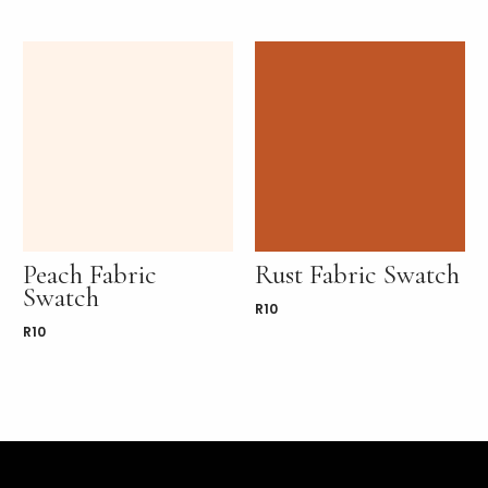
Peach Fabric
Rust Fabric Swatch
Swatch
R
10
R
10