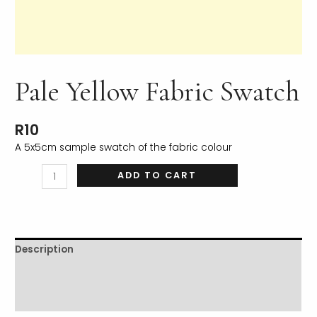
Pale Yellow Fabric Swatch
LE
R
10
A 5x5cm sample swatch of the fabric colour
ADD TO CART
Description
Additional information
Reviews (0)