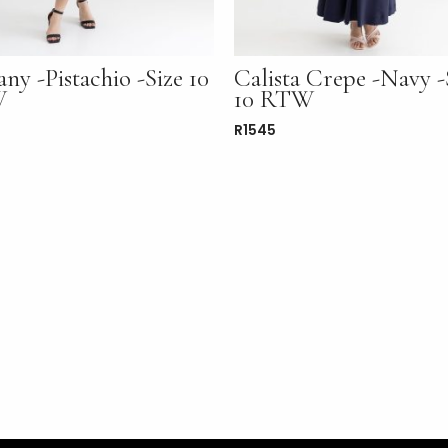
any -Pistachio -Size 10
Calista Crepe -Navy -
W
10 RTW
R
1545