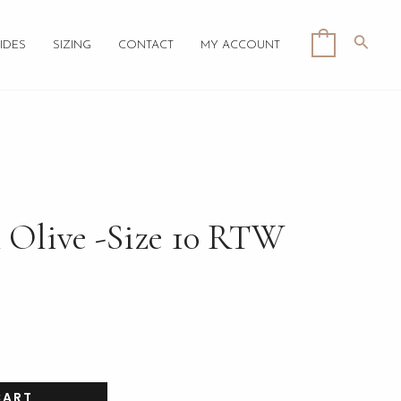
Searc
0
IDES
SIZING
CONTACT
MY ACCOUNT
 Olive -Size 10 RTW
CART