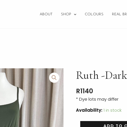
ABOUT
SHOP
COLOURS
REAL BR
Ruth
Ruth -Dark
-
Dark
R
1140
Olive
-
* Dye lots may differ
Size
Availability:
1 in stock
10
RTW
quantity
ADD TO 