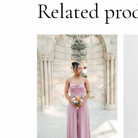
Related pro