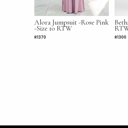
Alora Jumpsuit -Rose Pink
Beth
-Size 10 RTW
RT
R
1370
R
1300