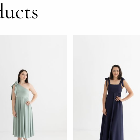
ducts