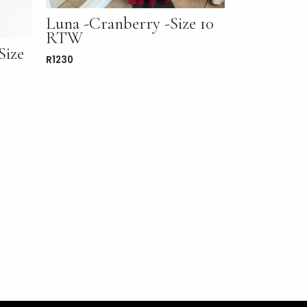
Luna -Cranberry -Size 10
RTW
Size
R
1230