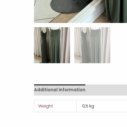
Additional information
Weight
0,5 kg