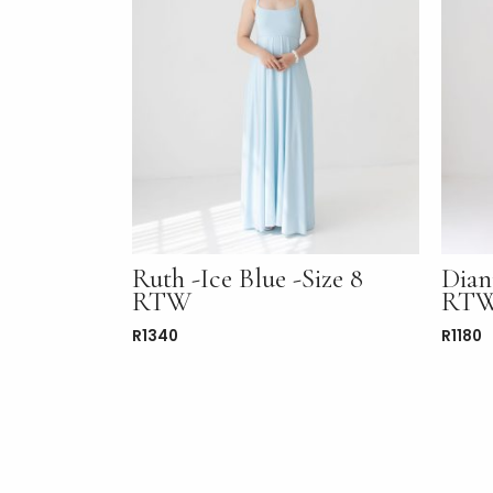
Ruth -Ice Blue -Size 8
Dian
RTW
RT
R
1340
R
1180