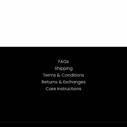
FAQs
Shipping
Terms & Conditions
Returns & Exchanges
Care Instructions