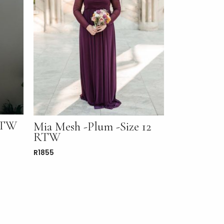
 RTW
Mia Mesh -Plum -Size 12
RTW
R
1855