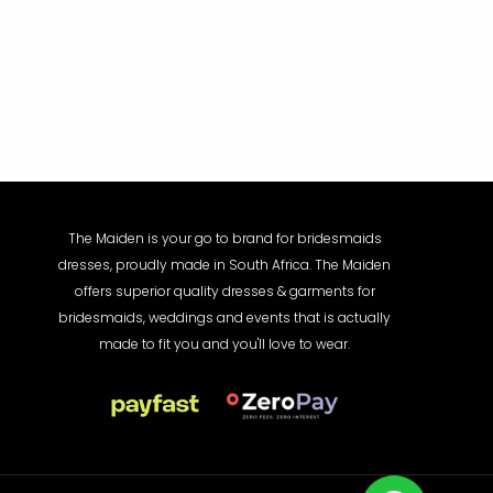
The Maiden is your go to brand for bridesmaids
dresses, proudly made in South Africa. The Maiden
offers superior quality dresses & garments for
bridesmaids, weddings and events that is actually
made to fit you and you'll love to wear.