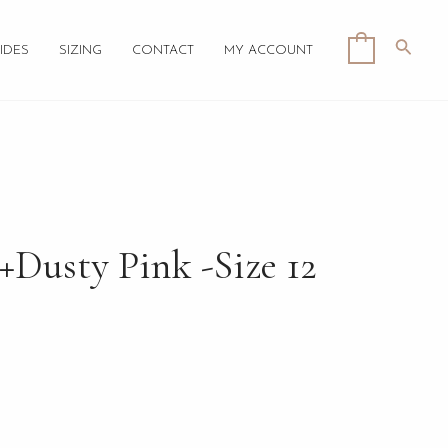
Searc
0
IDES
SIZING
CONTACT
MY ACCOUNT
+Dusty Pink -Size 12