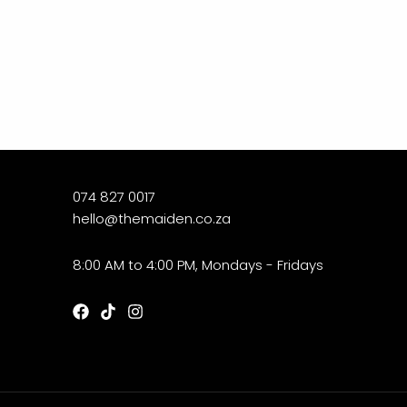
074 827 0017
hello@themaiden.co.za
8:00 AM to 4:00 PM, Mondays - Fridays