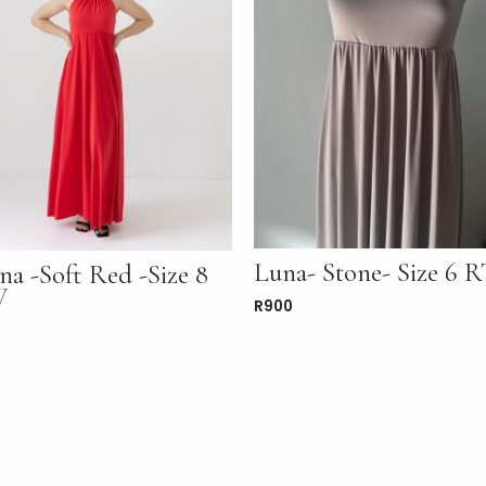
Luna- Stone- Size 6
na -Soft Red -Size 8
W
R
900