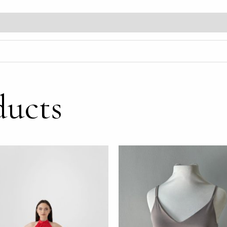
ducts