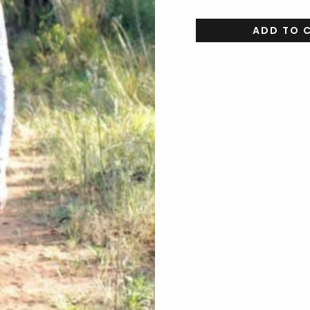
ADD TO 