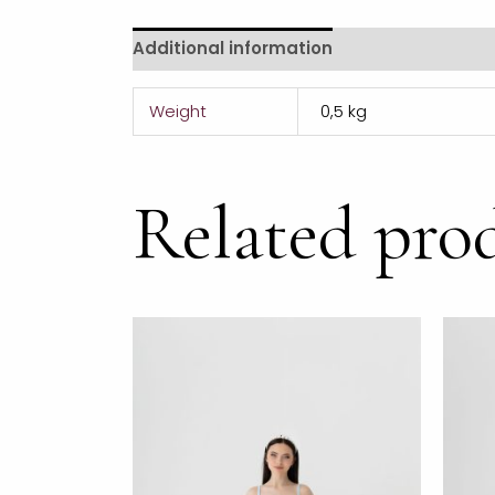
Additional information
Weight
0,5 kg
Related pro