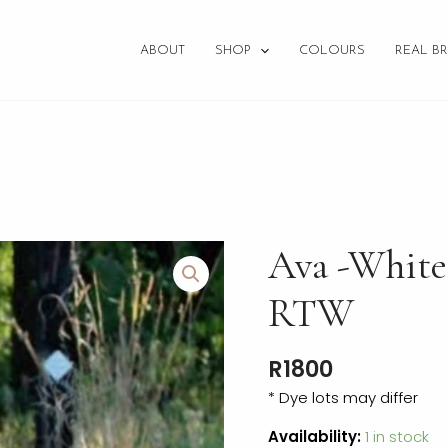
ABOUT
SHOP
COLOURS
REAL BR
Ava
Ava -White
-
White+Dusty
RTW
Pink
-
R
1800
Size
12
* Dye lots may differ
RTW
Availability:
1 in stock
quantity