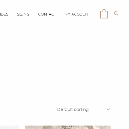
Searc
0
IDES
SIZING
CONTACT
MY ACCOUNT