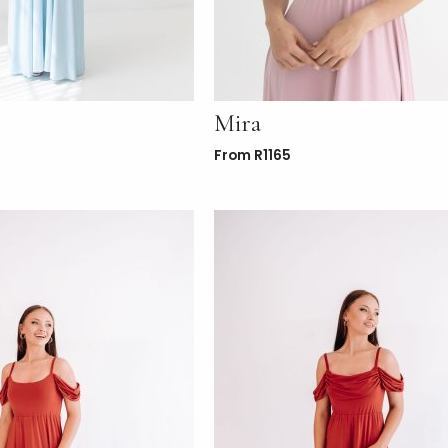
Mira
From
R
1165