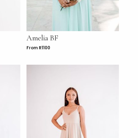
Amelia BF
From
R
1100