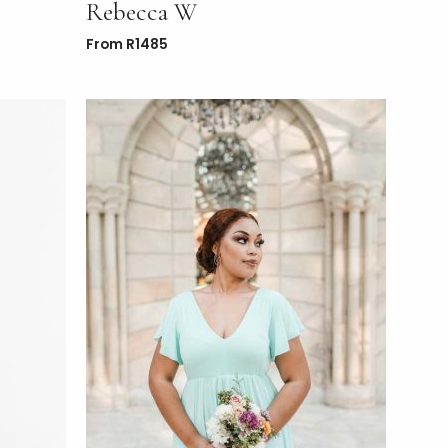
Rebecca W
From
R
1485