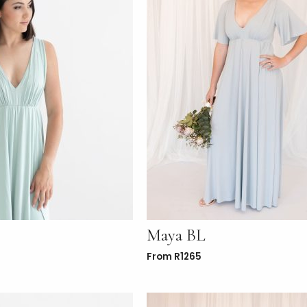
Maya BL
From
R
1265