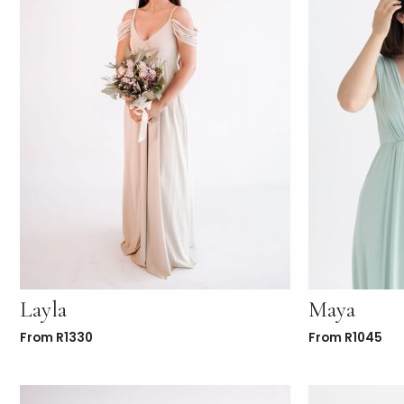
Layla
Maya
From
R
1330
From
R
1045