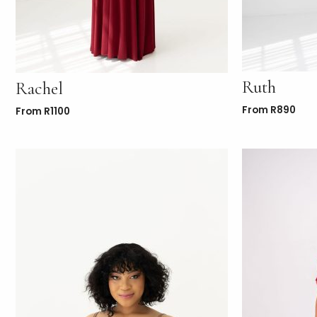
Ruth
Rachel
From
R
890
From
R
1100