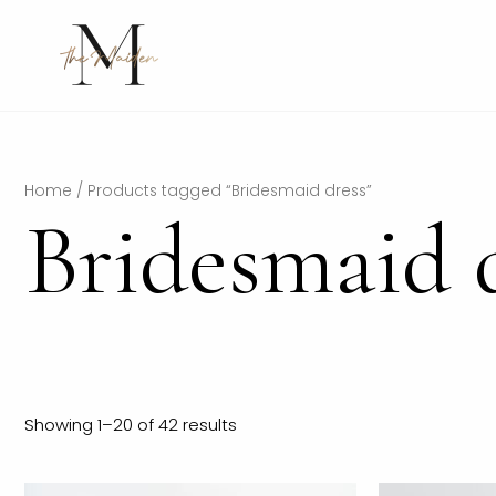
Skip
to
content
Home
/ Products tagged “Bridesmaid dress”
Bridesmaid 
Showing 1–20 of 42 results