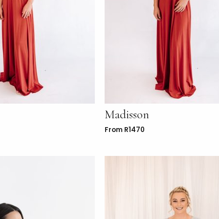
Madisson
From
R
1470