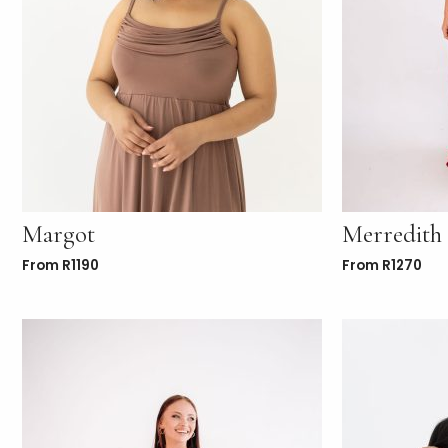
Margot
Merredith
From
R
1190
From
R
1270