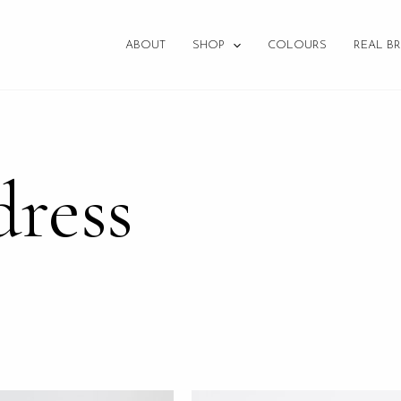
ABOUT
SHOP
COLOURS
REAL BR
dress