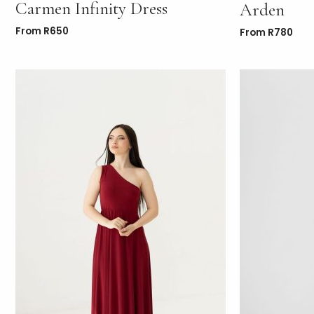
Carmen Infinity Dress
Arden
From
R
650
From
R
780