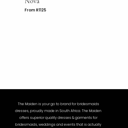
Nova
From
R
1125
The Maiden is your go to brand for bridesmaids
dresses, proudly made in South Africa. The Maiden
offers superior quality dresses & garments for
bridesmaids, weddings and events that is actually