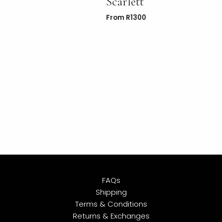
Scarlett
From
R
1300
FAQs
Shipping
Terms & Conditions
Returns & Exchanges