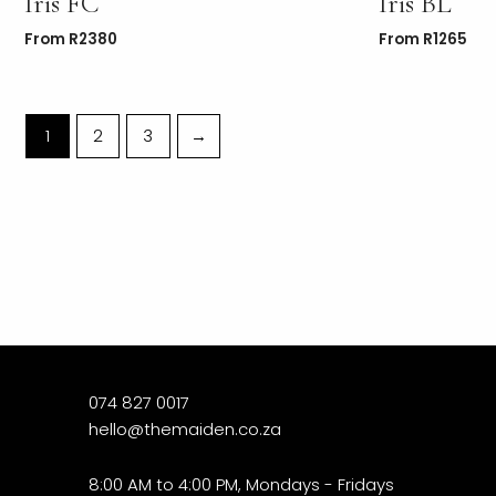
Iris FC
Iris BL
From
R
2380
From
R
1265
1
2
3
→
074 827 0017
hello@themaiden.co.za
8:00 AM to 4:00 PM, Mondays - Fridays