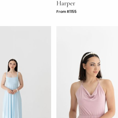
Harper
From
R
1155