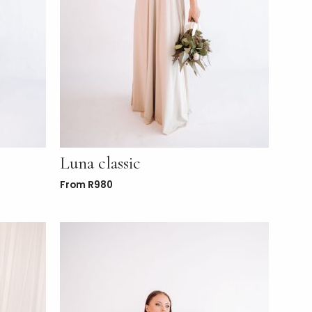
Luna classic
From
R
980