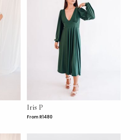
Iris P
From
R
1480