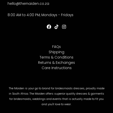
hello@themaiden.co.za
8:00 AM to 4:00 PM, Mondays - Fridays
FAQs
Shipping
Terms & Conditions
Returns & Exchanges
Care Instructions
The Maiden is your go to brand for bridesmaids dresses, proudly made
in South Africa. The Maiden offers superior quality dresses & garments
for bridesmaids, weddings and events that is actually made to fit you
and you'll love to wear.