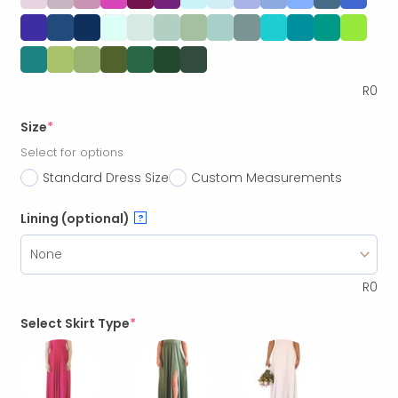
R
0
Size
*
Select for options
Standard Dress Size
Custom Measurements
Lining (optional)
?
R
0
Select Skirt Type
*