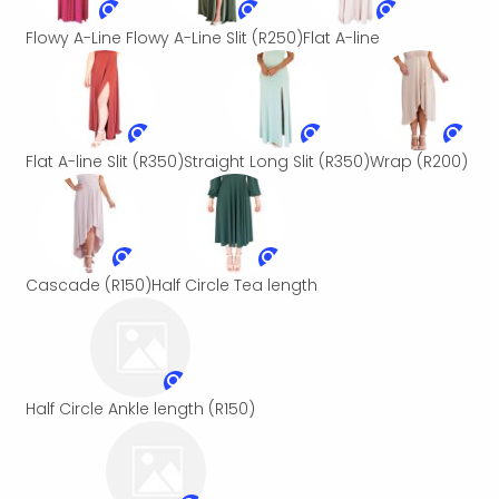
Flowy A-Line
Flowy A-Line Slit
(R250)
Flat A-line
Flat A-line Slit
(R350)
Straight Long Slit
(R350)
Wrap
(R200)
Cascade
(R150)
Half Circle Tea length
Half Circle Ankle length
(R150)