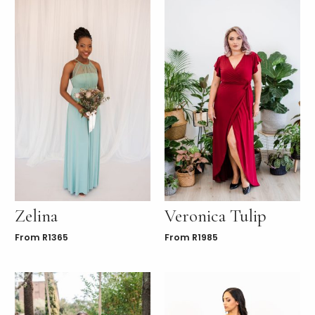
Zelina
Veronica Tulip
From
R
1365
From
R
1985