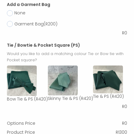
Add a Garment Bag
None
Garment Bag
(R200)
R
0
Tie / Bowtie & Pocket Square (PS)
Would you like to add a matching colour Tie or Bow tie with
Pocket square?
Tie & PS
(R420)
Skinny Tie & PS
(R420)
Bow Tie & PS
(R420)
R
0
Options Price
R
0
Product Price
R
1300