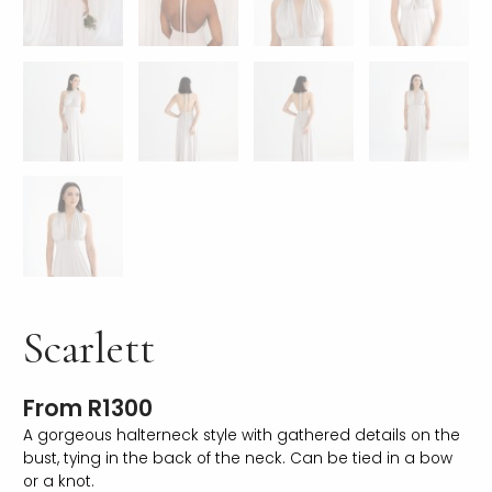
Scarlett
From
R
1300
A gorgeous halterneck style with gathered details on the
bust, tying in the back of the neck. Can be tied in a bow
or a knot.