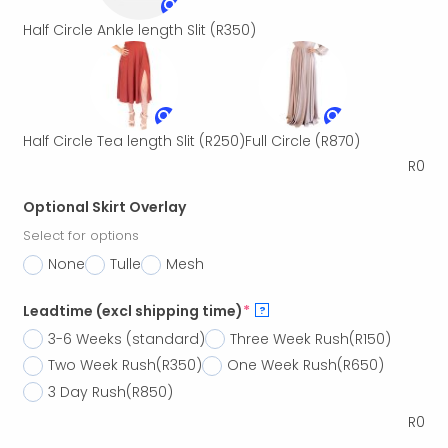
Half Circle Ankle length Slit
(R350)
Half Circle Tea length Slit
(R250)
Full Circle
(R870)
R
0
Optional Skirt Overlay
Select for options
None
Tulle
Mesh
Leadtime (excl shipping time)
*
?
3-6 Weeks (standard)
Three Week Rush
(R150)
Two Week Rush
(R350)
One Week Rush
(R650)
3 Day Rush
(R850)
R
0