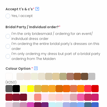
Accept t's & c's
*
?
Yes, I accept
Bridal Party / Individual order?
*
I'm the only bridesmaid / ordering for an event/
individual dress order
I'm ordering the entire bridal party's dresses on this
order
I'm only ordering my dress but part of a bridal party
ordering from The Maiden
Colour Option
*
?
(R250)