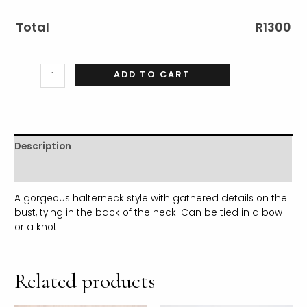
Total
R
1300
ADD TO CART
Description
Additional information
A gorgeous halterneck style with gathered details on the
bust, tying in the back of the neck. Can be tied in a bow
or a knot.
Related products