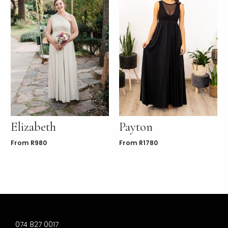
Elizabeth
Payton
From
R
980
From
R
1780
074 827 0017