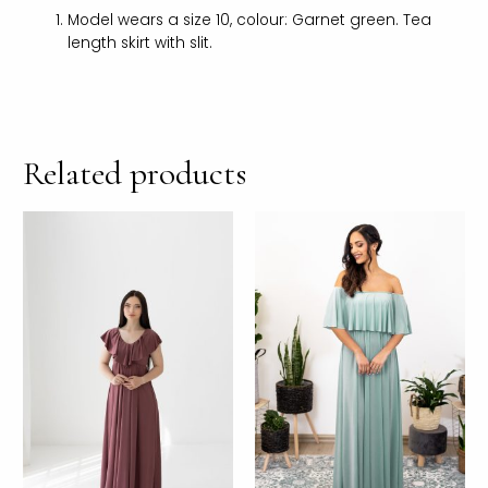
Model wears a size 10, colour: Garnet green. Tea
length skirt with slit.
Related products