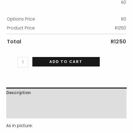
R
0
Options Price
R
0
Product Price
R
1250
Total
R
1250
ADD TO CART
Description
Additional information
Reviews (0)
As in picture: