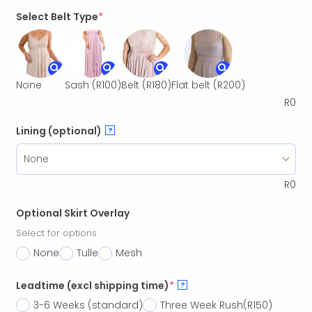
Select Belt Type
*
None
Sash
(R100)
Belt
(R180)
Flat belt
(R200)
R
0
Lining (optional)
?
R
0
Optional Skirt Overlay
Select for options
None
Tulle
Mesh
Leadtime (excl shipping time)
*
?
3-6 Weeks (standard)
Three Week Rush
(R150)