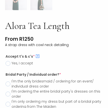
Alora Tea Length
From
R
1250
A strap dress with cowl neck detailing
Accept t's & c's
*
?
Yes, I accept
Bridal Party / Individual order?
*
I'm the only bridesmaid / ordering for an event/
individual dress order
I'm ordering the entire bridal party's dresses on this
order
I'm only ordering my dress but part of a bridal party
ordering from The Maiden