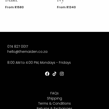
From
R
1580
From
R
1340
074 827 0017
hello@themaiden.co.za
8:00 AM to 4:00 PM, Mondays - Fridays
FAQs
Shipping
Terms & Conditions
Returns & Exchanges