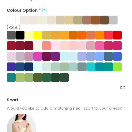
Colour Option
*
?
(R250)
R
0
Scarf
Would you like to add a matching neck scarf to your dress?