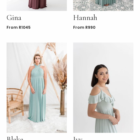
Gina
Hannah
From
R
1045
From
R
990
Blake
Ivy