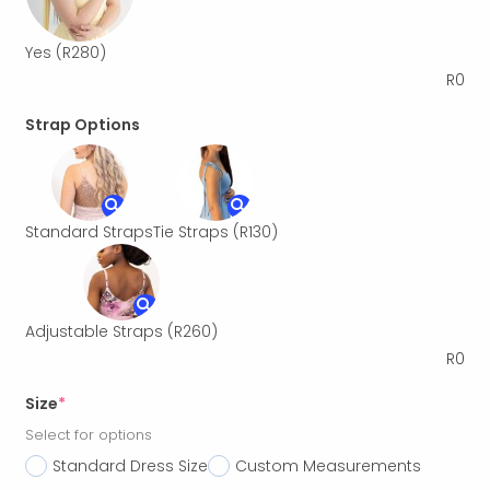
Yes
(R280)
R
0
Strap Options
Standard Straps
Tie Straps
(R130)
Adjustable Straps
(R260)
R
0
Size
*
Select for options
Standard Dress Size
Custom Measurements