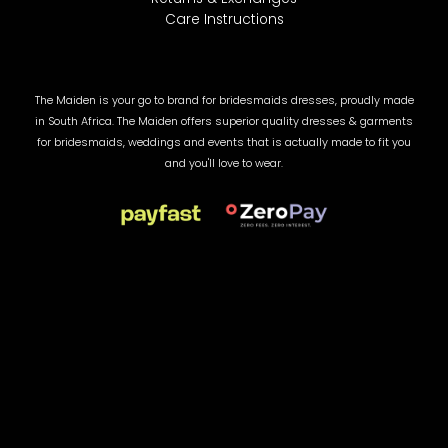
Care Instructions
The Maiden is your go to brand for bridesmaids dresses, proudly made
in South Africa. The Maiden offers superior quality dresses & garments
for bridesmaids, weddings and events that is actually made to fit you
and you'll love to wear.