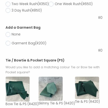
Two Week Rush
(R350)
One Week Rush
(R650)
3 Day Rush
(R850)
R
0
Add a Garment Bag
None
Garment Bag
(R200)
R
0
Tie / Bowtie & Pocket Square (PS)
Would you like to add a matching colour Tie or Bow tie with
Pocket square?
Tie & PS
(R420)
Skinny Tie & PS
(R420)
Bow Tie & PS
(R420)