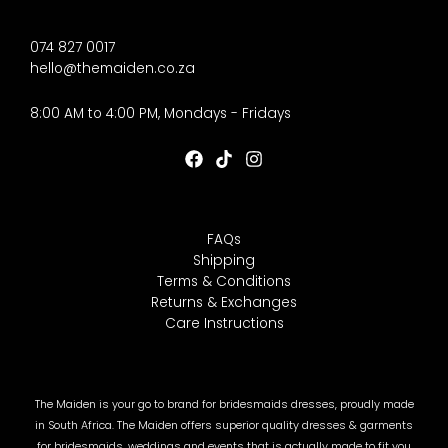
074 827 0017
hello@themaiden.co.za
8:00 AM to 4:00 PM, Mondays - Fridays
FAQs
Shipping
Terms & Conditions
Returns & Exchanges
Care Instructions
The Maiden is your go to brand for bridesmaids dresses, proudly made
in South Africa. The Maiden offers superior quality dresses & garments
for bridesmaids, weddings and events that is actually made to fit you