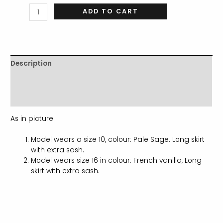
ADD TO CART
Description
Additional information
Reviews (0)
As in picture:
Model wears a size 10, colour: Pale Sage. Long skirt
with extra sash.
Model wears size 16 in colour: French vanilla, Long
skirt with extra sash.