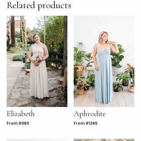
Related products
Elizabeth
Aphrodite
From
R
980
From
R
1265