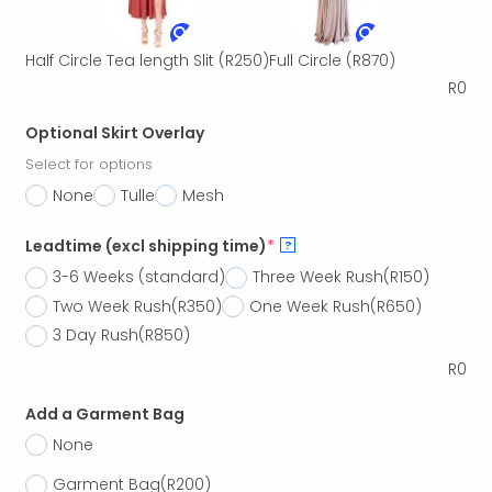
Half Circle Tea length Slit
(R250)
Full Circle
(R870)
R
0
Optional Skirt Overlay
Select for options
None
Tulle
Mesh
Leadtime (excl shipping time)
*
?
3-6 Weeks (standard)
Three Week Rush
(R150)
Two Week Rush
(R350)
One Week Rush
(R650)
3 Day Rush
(R850)
R
0
Add a Garment Bag
None
Garment Bag
(R200)