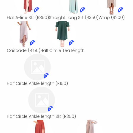
Flat A-line Slit
(R350)
Straight Long Slit
(R350)
Wrap
(R200)
Cascade
(R150)
Half Circle Tea length
Half Circle Ankle length
(R150)
Half Circle Ankle length Slit
(R350)