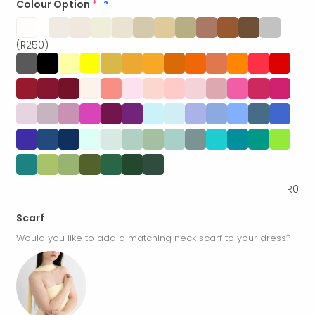
Colour Option
*
?
(R250)
R
0
Scarf
Would you like to add a matching neck scarf to your dress?