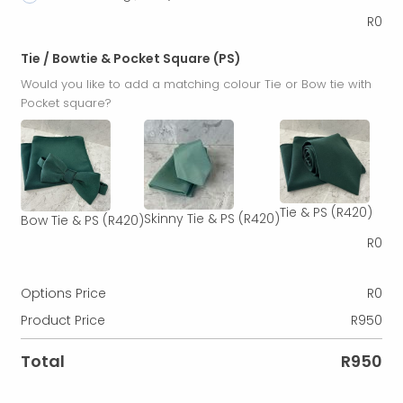
R
0
Tie / Bowtie & Pocket Square (PS)
Would you like to add a matching colour Tie or Bow tie with
Pocket square?
Tie & PS
(R420)
Skinny Tie & PS
(R420)
Bow Tie & PS
(R420)
R
0
Options Price
R
0
Product Price
R
950
Total
R
950