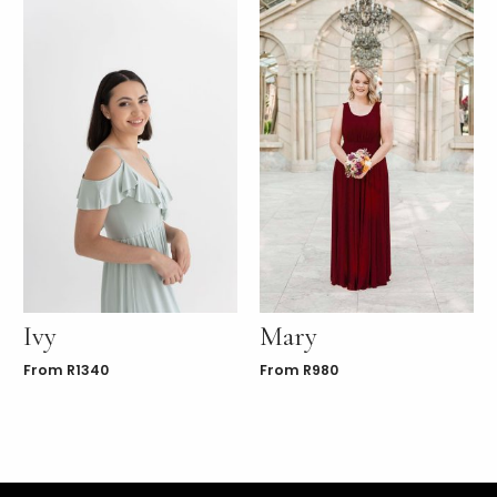
Ivy
Mary
From
R
1340
From
R
980