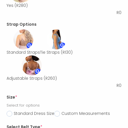
Yes
(R280)
R
0
Strap Options
Standard Straps
Tie Straps
(R130)
Adjustable Straps
(R260)
R
0
Size
*
Select for options
Standard Dress Size
Custom Measurements
Select Belt Type
*