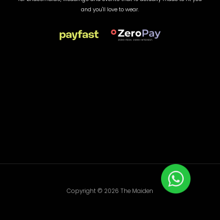
and you'll love to wear.
Copyright © 2026 The Maiden