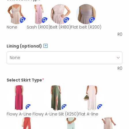
None
Sash
(R100)
Belt
(R180)
Flat belt
(R200)
R
0
Lining (optional)
?
R
0
Select Skirt Type
*
Flowy A-Line
Flowy A-Line Slit
(R250)
Flat A-line