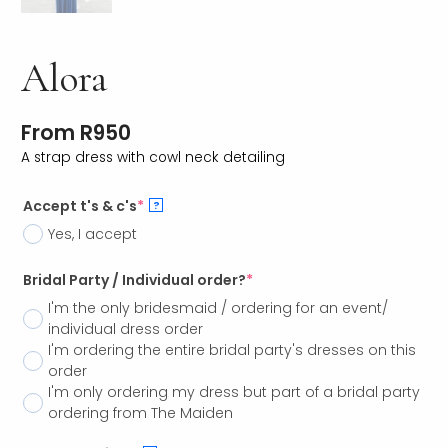
Alora
From
R
950
A strap dress with cowl neck detailing
Accept t's & c's
*
?
Yes, I accept
Bridal Party / Individual order?
*
I'm the only bridesmaid / ordering for an event/
individual dress order
I'm ordering the entire bridal party's dresses on this
order
I'm only ordering my dress but part of a bridal party
ordering from The Maiden