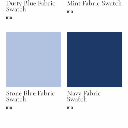
Dusty Blue Fabric
Mint Fabric Swatch
Swatch
R
10
R
10
Stone Blue Fabric
Navy Fabric
Swatch
Swatch
R
10
R
10