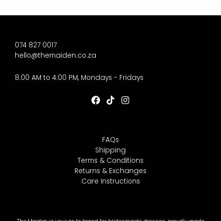
074 827 0017
hello@themaiden.co.za
8:00 AM to 4:00 PM, Mondays - Fridays
FAQs
Shipping
Terms & Conditions
Returns & Exchanges
Care Instructions