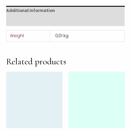
Additional information
Reviews (0)
Weight
0,01 kg
Related products