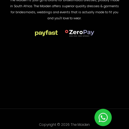
The Maiden is your go to brand for bridesmaids dresses, proudly made
in South Africa. The Maiden offers superior quality dresses & garments
for bridesmaids, weddings and events that is actually made to fit you
and you'll love to wear.
Copyright © 2026 The Maiden