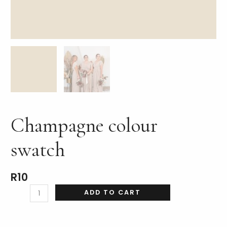
LE
Champagne colour
swatch
R
10
ADD TO CART