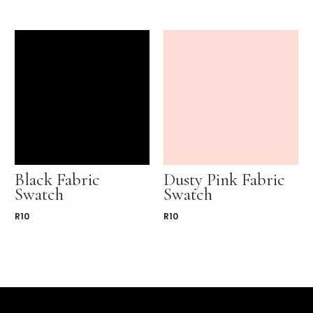
Black Fabric
Dusty Pink Fabric
Swatch
Swatch
R
10
R
10