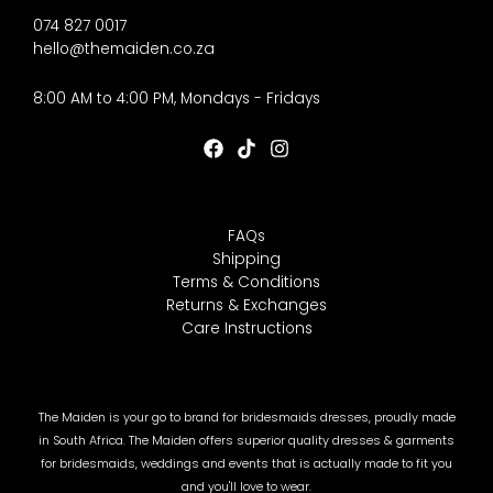
074 827 0017
hello@themaiden.co.za
8:00 AM to 4:00 PM, Mondays - Fridays
FAQs
Shipping
Terms & Conditions
Returns & Exchanges
Care Instructions
The Maiden is your go to brand for bridesmaids dresses, proudly made
in South Africa. The Maiden offers superior quality dresses & garments
for bridesmaids, weddings and events that is actually made to fit you
and you'll love to wear.