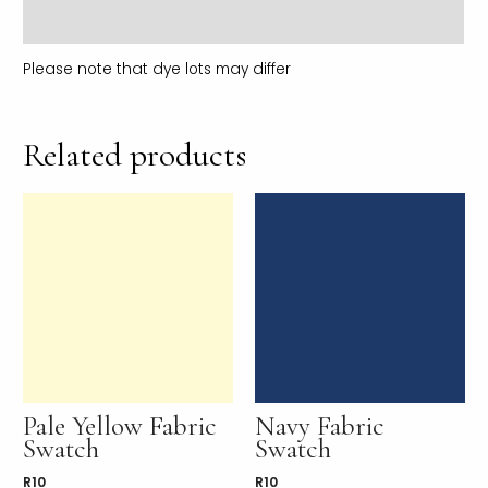
Reviews (0)
Please note that dye lots may differ
Related products
Pale Yellow Fabric
Navy Fabric
Swatch
Swatch
R
10
R
10