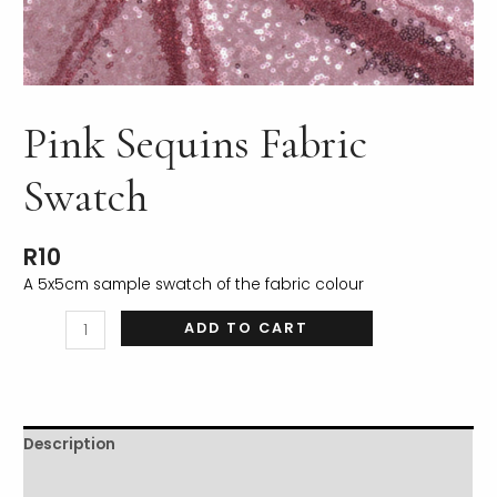
Pink Sequins Fabric
LE
Swatch
R
10
A 5x5cm sample swatch of the fabric colour
ADD TO CART
Description
Additional information